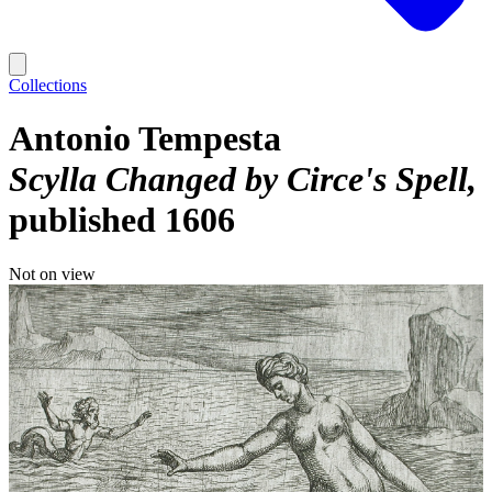
Collections
Antonio Tempesta
Scylla Changed by Circe's Spell
published 1606
Not on view