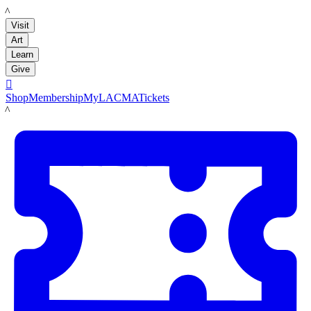
LACMA
Visit
Art
Learn
Give

Shop
Membership
MyLACMA
Tickets
LACMA