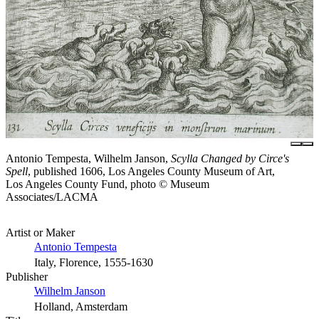
Antonio Tempesta, Wilhelm Janson,
Scylla Changed by Circe's
Spell
, published 1606, Los Angeles County Museum of Art,
Los Angeles County Fund, photo © Museum
Associates/LACMA
Artist or Maker
Antonio Tempesta
Italy, Florence, 1555-1630
Publisher
Wilhelm Janson
Holland, Amsterdam