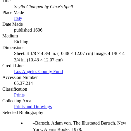
Title
Scylla Changed by Circe's Spell
Place Made
Italy
Date Made
published 1606
Medium
Etching
Dimensions
Sheet: 4 1/8 × 4 3/4 in. (10.48 × 12.07 cm) Image: 4 1/8 × 4
3/4 in. (10.48 × 12.07 cm)
Credit Line
Los Angeles County Fund
Accession Number
65.37.214
Classification
Prints
Collecting Area
Prints and Drawings
Selected Bibliography
Bartsch, Adam von. The Illustrated Bartsch. New
York: Abaris Books, 1978.