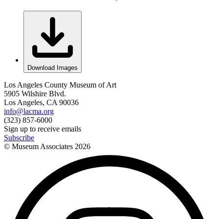
Download Images
Los Angeles County Museum of Art
5905 Wilshire Blvd.
Los Angeles, CA 90036
info@lacma.org
(323) 857-6000
Sign up to receive emails
Subscribe
© Museum Associates
2026