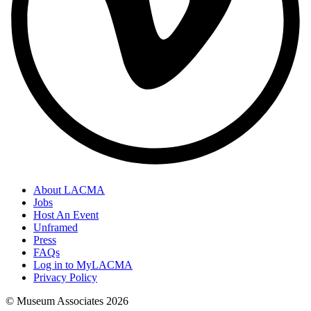
About LACMA
Jobs
Host An Event
Unframed
Press
FAQs
Log in to MyLACMA
Privacy Policy
© Museum Associates
2026