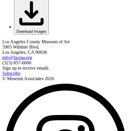
Download Images
Los Angeles County Museum of Art
5905 Wilshire Blvd.
Los Angeles, CA 90036
info@lacma.org
(323) 857-6000
Sign up to receive emails
Subscribe
© Museum Associates
2026