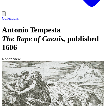
Collections
Antonio Tempesta
The Rape of Caenis
published
1606
Not on view