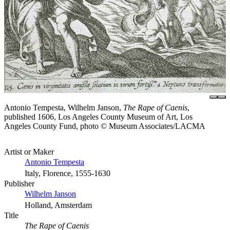
Antonio Tempesta, Wilhelm Janson,
The Rape of Caenis
,
published 1606, Los Angeles County Museum of Art, Los
Angeles County Fund, photo © Museum Associates/LACMA
Artist or Maker
Antonio Tempesta
Italy, Florence, 1555-1630
Publisher
Wilhelm Janson
Holland, Amsterdam
Title
The Rape of Caenis