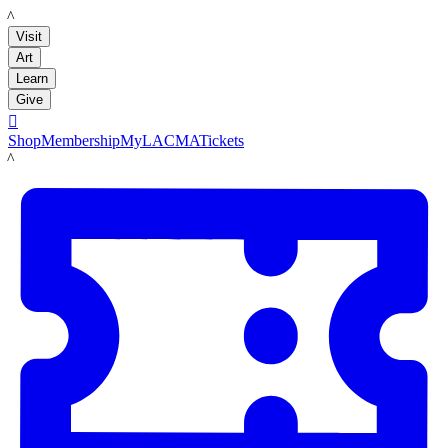
LACMA
Visit
Art
Learn
Give

Shop
Membership
MyLACMA
Tickets
LACMA