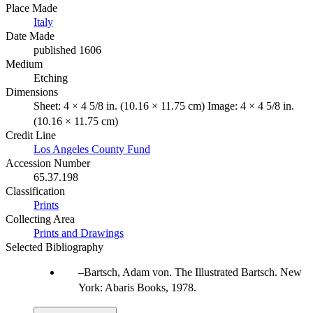
Place Made
Italy
Date Made
published 1606
Medium
Etching
Dimensions
Sheet: 4 × 4 5/8 in. (10.16 × 11.75 cm) Image: 4 × 4 5/8 in.
(10.16 × 11.75 cm)
Credit Line
Los Angeles County Fund
Accession Number
65.37.198
Classification
Prints
Collecting Area
Prints and Drawings
Selected Bibliography
Bartsch, Adam von. The Illustrated Bartsch. New
York: Abaris Books, 1978.