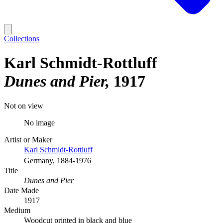
Collections
Karl Schmidt-Rottluff
Dunes and Pier
1917
Not on view
No image
Artist or Maker
Karl Schmidt-Rottluff
Germany, 1884-1976
Title
Dunes and Pier
Date Made
1917
Medium
Woodcut printed in black and blue