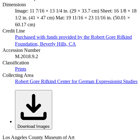
Dimensions
Image: 11 7/16 × 13 1/4 in. (29 × 33.7 cm) Sheet: 16 1/8 × 18
1/2 in. (41 × 47 cm) Mat: 19 11/16 × 23 11/16 in. (50.01 ×
60.17 cm)
Credit Line
Purchased with funds provided by the Robert Gore Rifkind
Foundation, Beverly Hills, CA
Accession Number
M.2018.9.2
Classification
Prints
Collecting Area
Robert Gore Rifkind Center for German Expressionist Studies
Download Images
Los Angeles County Museum of Art