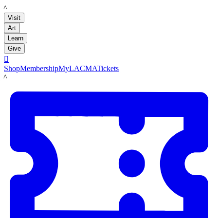
LACMA
Visit
Art
Learn
Give

Shop
Membership
MyLACMA
Tickets
LACMA