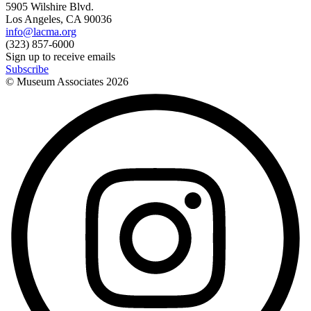
5905 Wilshire Blvd.
Los Angeles, CA 90036
info@lacma.org
(323) 857-6000
Sign up to receive emails
Subscribe
© Museum Associates
2026