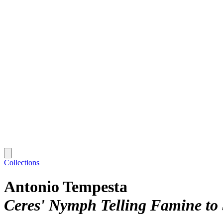
Collections
Antonio Tempesta
Ceres' Nymph Telling Famine to 