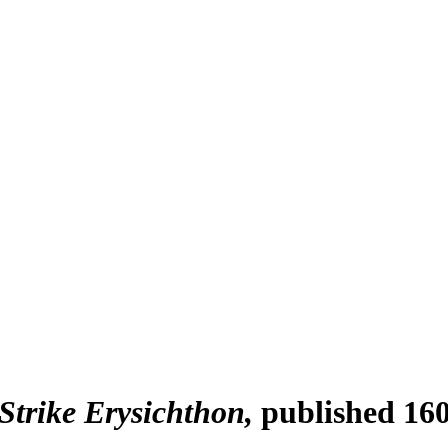
Strike Erysichthon
published 16