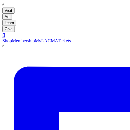
LACMA
Visit
Art
Learn
Give

Shop
Membership
MyLACMA
Tickets
LACMA