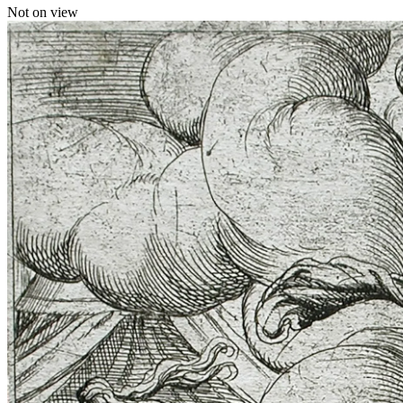
Not on view