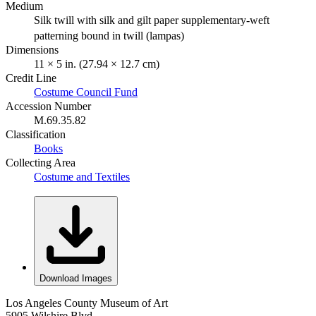
Medium
Silk twill with silk and gilt paper supplementary-weft
patterning bound in twill (lampas)
Dimensions
11 × 5 in. (27.94 × 12.7 cm)
Credit Line
Costume Council Fund
Accession Number
M.69.35.82
Classification
Books
Collecting Area
Costume and Textiles
Download Images
Los Angeles County Museum of Art
5905 Wilshire Blvd.