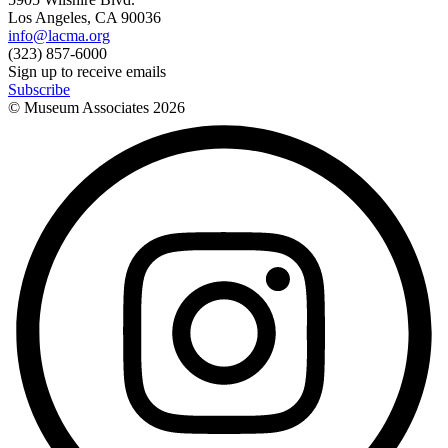
Los Angeles, CA 90036
info@lacma.org
(323) 857-6000
Sign up to receive emails
Subscribe
© Museum Associates
2026