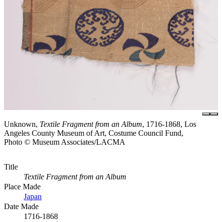
Unknown,
Textile Fragment from an Album
, 1716-1868, Los
Angeles County Museum of Art, Costume Council Fund,
Photo © Museum Associates/LACMA
Title
Textile Fragment from an Album
Place Made
Japan
Date Made
1716-1868