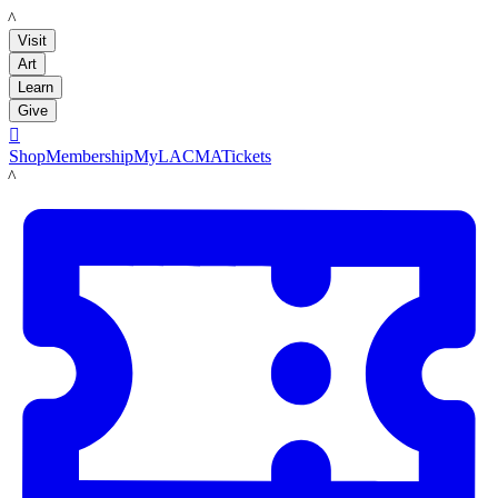
LACMA
Visit
Art
Learn
Give

Shop
Membership
MyLACMA
Tickets
LACMA