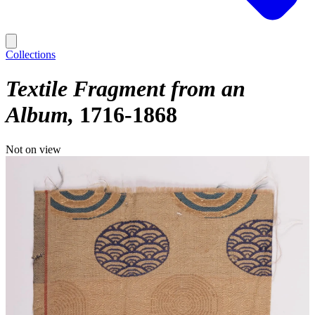
Collections
Textile Fragment from an
Album
1716-1868
Not on view