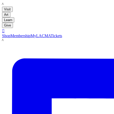
LACMA
Visit
Art
Learn
Give

Shop
Membership
MyLACMA
Tickets
LACMA