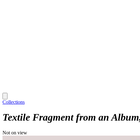
Collections
Textile Fragment from an Album
Not on view