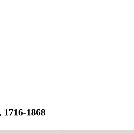
1716-1868