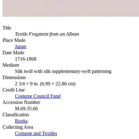
Title
Textile Fragment from an Album
Place Made
Japan
Date Made
1716-1868
Medium
Silk twill with silk supplementary-weft patterning
Dimensions
2 3/4 × 9 in. (6.99 × 22.86 cm)
Credit Line
Costume Council Fund
Accession Number
M.69.35.66
Classification
Books
Collecting Area
Costume and Textiles