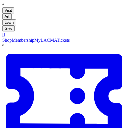
LACMA
Visit
Art
Learn
Give

Shop
Membership
MyLACMA
Tickets
LACMA