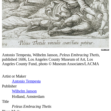
Antonio Tempesta, Wilhelm Janson,
Peleus Embracing Thetis
,
published 1606, Los Angeles County Museum of Art, Los
Angeles County Fund, photo © Museum Associates/LACMA
Artist or Maker
Antonio Tempesta
Publisher
Wilhelm Janson
Holland, Amsterdam
Title
Peleus Embracing Thetis