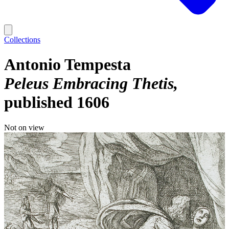
Collections
Antonio Tempesta
Peleus Embracing Thetis
published 1606
Not on view