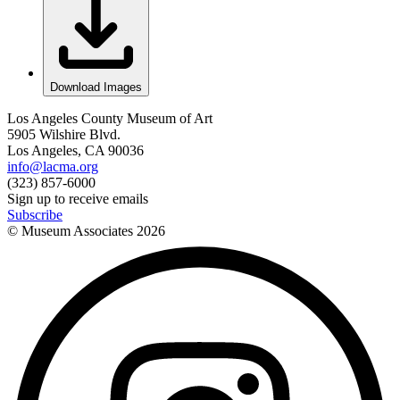
Download Images
Los Angeles County Museum of Art
5905 Wilshire Blvd.
Los Angeles, CA 90036
info@lacma.org
(323) 857-6000
Sign up to receive emails
Subscribe
© Museum Associates
2026