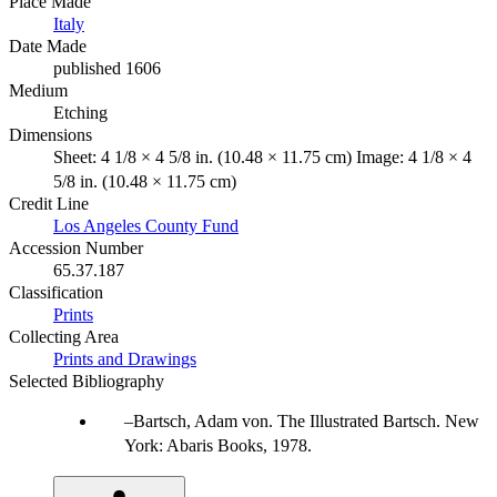
Place Made
Italy
Date Made
published 1606
Medium
Etching
Dimensions
Sheet: 4 1/8 × 4 5/8 in. (10.48 × 11.75 cm) Image: 4 1/8 × 4
5/8 in. (10.48 × 11.75 cm)
Credit Line
Los Angeles County Fund
Accession Number
65.37.187
Classification
Prints
Collecting Area
Prints and Drawings
Selected Bibliography
Bartsch, Adam von. The Illustrated Bartsch. New
York: Abaris Books, 1978.