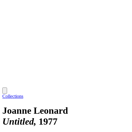
Collections
Joanne Leonard
Untitled
1977