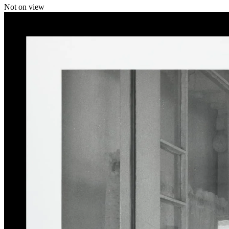
Not on view