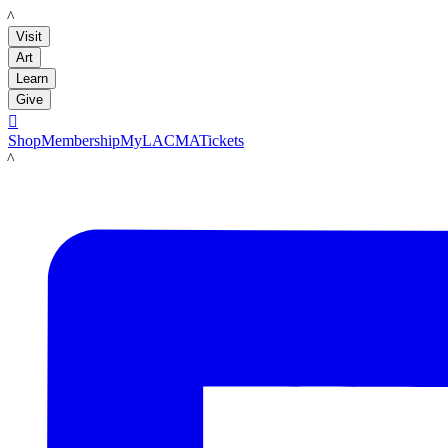
LACMA
Visit
Art
Learn
Give

Shop
Membership
MyLACMA
Tickets
LACMA