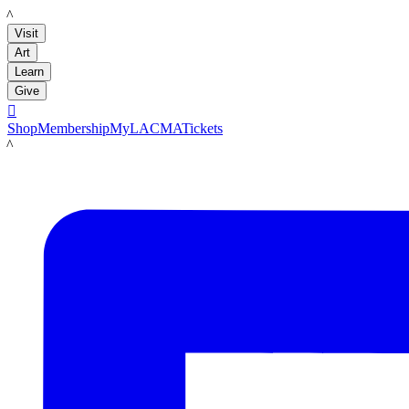
LACMA
Visit
Art
Learn
Give

Shop
Membership
MyLACMA
Tickets
LACMA