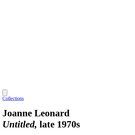
Collections
Joanne Leonard
Untitled
late 1970s