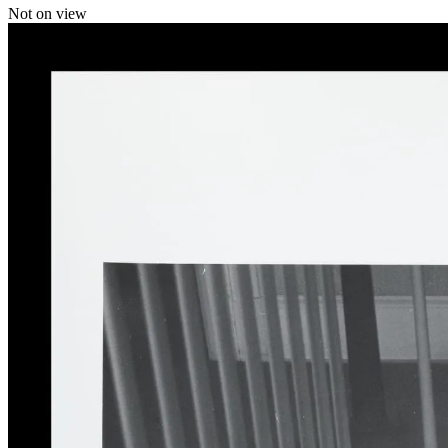
Not on view