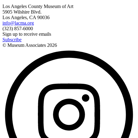
Los Angeles County Museum of Art
5905 Wilshire Blvd.
Los Angeles, CA 90036
info@lacma.org
(323) 857-6000
Sign up to receive emails
Subscribe
© Museum Associates
2026