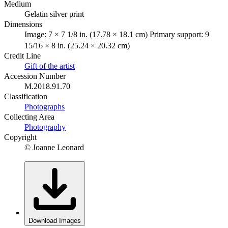
Medium
Gelatin silver print
Dimensions
Image: 7 × 7 1/8 in. (17.78 × 18.1 cm) Primary support: 9
15/16 × 8 in. (25.24 × 20.32 cm)
Credit Line
Gift of the artist
Accession Number
M.2018.91.70
Classification
Photographs
Collecting Area
Photography
Copyright
© Joanne Leonard
Download Images