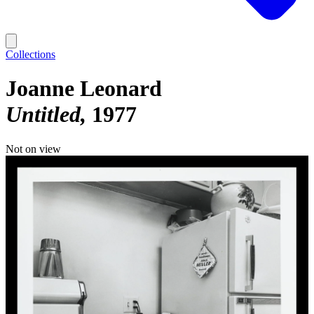
Collections
Joanne Leonard
Untitled
1977
Not on view