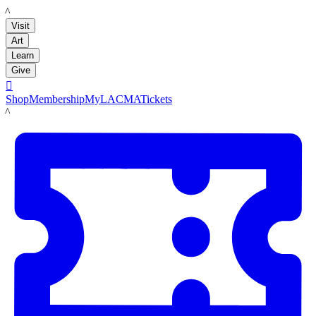
LACMA
Visit
Art
Learn
Give

Shop
Membership
MyLACMA
Tickets
LACMA