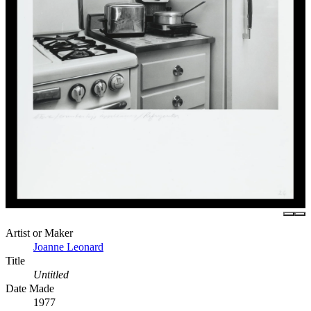
Artist or Maker
Joanne Leonard
Title
Untitled
Date Made
1977