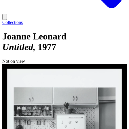
Collections
Joanne Leonard
Untitled
1977
Not on view