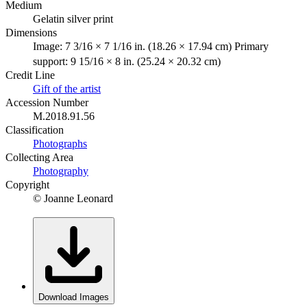
Medium
Gelatin silver print
Dimensions
Image: 7 3/16 × 7 1/16 in. (18.26 × 17.94 cm) Primary
support: 9 15/16 × 8 in. (25.24 × 20.32 cm)
Credit Line
Gift of the artist
Accession Number
M.2018.91.56
Classification
Photographs
Collecting Area
Photography
Copyright
© Joanne Leonard
Download Images