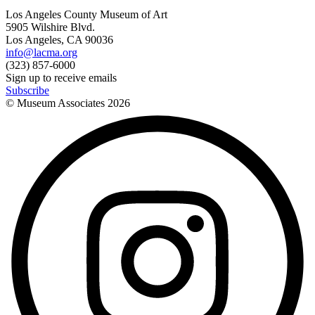
Los Angeles County Museum of Art
5905 Wilshire Blvd.
Los Angeles, CA 90036
info@lacma.org
(323) 857-6000
Sign up to receive emails
Subscribe
© Museum Associates
2026