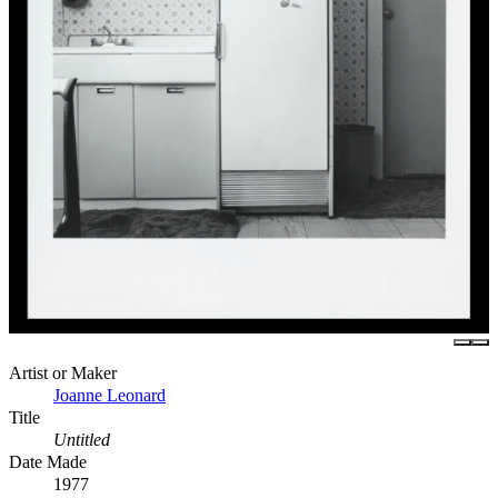
Artist or Maker
Joanne Leonard
Title
Untitled
Date Made
1977