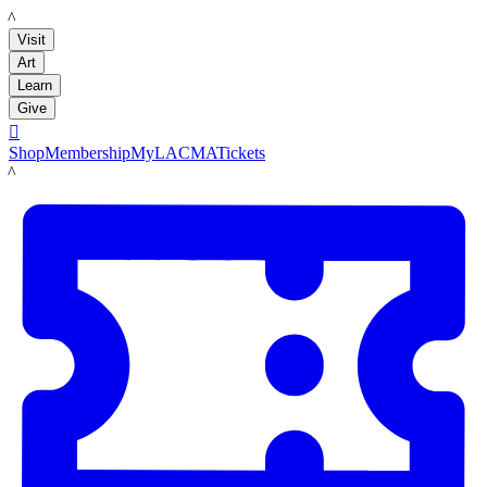
LACMA
Visit
Art
Learn
Give

Shop
Membership
MyLACMA
Tickets
LACMA