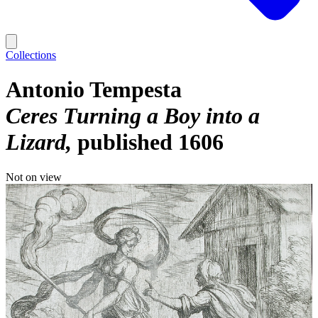
Collections
Antonio Tempesta
Ceres Turning a Boy into a
Lizard
published 1606
Not on view