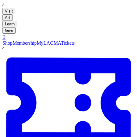
LACMA
Visit
Art
Learn
Give

Shop
Membership
MyLACMA
Tickets
LACMA