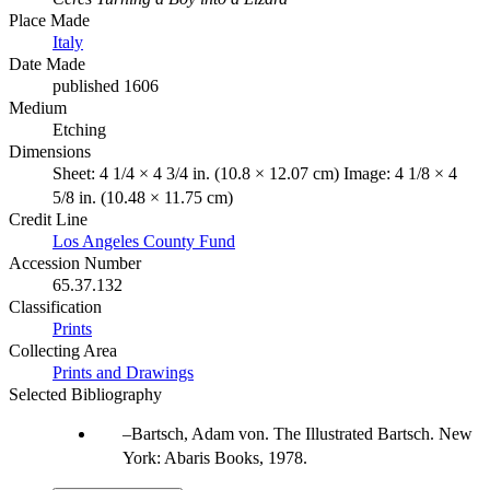
Place Made
Italy
Date Made
published 1606
Medium
Etching
Dimensions
Sheet: 4 1/4 × 4 3/4 in. (10.8 × 12.07 cm) Image: 4 1/8 × 4
5/8 in. (10.48 × 11.75 cm)
Credit Line
Los Angeles County Fund
Accession Number
65.37.132
Classification
Prints
Collecting Area
Prints and Drawings
Selected Bibliography
Bartsch, Adam von. The Illustrated Bartsch. New
York: Abaris Books, 1978.