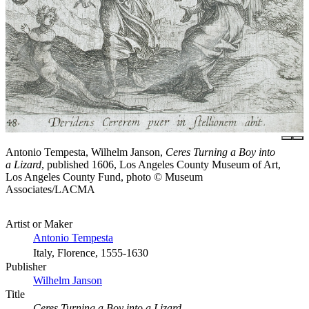
Antonio Tempesta, Wilhelm Janson,
Ceres Turning a Boy into
a Lizard
, published 1606, Los Angeles County Museum of Art,
Los Angeles County Fund, photo © Museum
Associates/LACMA
Artist or Maker
Antonio Tempesta
Italy, Florence, 1555-1630
Publisher
Wilhelm Janson
Title
Ceres Turning a Boy into a Lizard