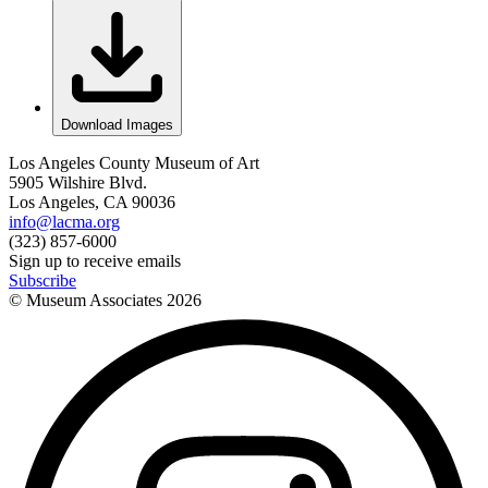
Download Images
Los Angeles County Museum of Art
5905 Wilshire Blvd.
Los Angeles, CA 90036
info@lacma.org
(323) 857-6000
Sign up to receive emails
Subscribe
© Museum Associates
2026