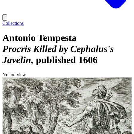
Collections
Antonio Tempesta
Procris Killed by Cephalus's
Javelin
published 1606
Not on view