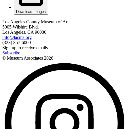
Download Images
Los Angeles County Museum of Art
5905 Wilshire Blvd.
Los Angeles, CA 90036
info@lacma.org
(323) 857-6000
Sign up to receive emails
Subscribe
© Museum Associates
2026