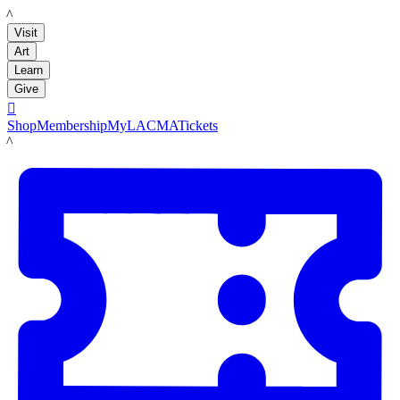
LACMA
Visit
Art
Learn
Give

Shop
Membership
MyLACMA
Tickets
LACMA