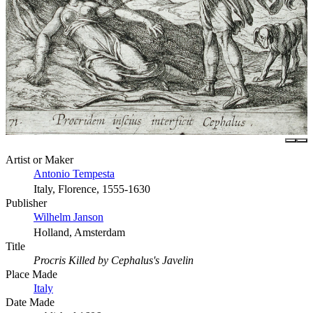
Artist or Maker
Antonio Tempesta
Italy, Florence, 1555-1630
Publisher
Wilhelm Janson
Holland, Amsterdam
Title
Procris Killed by Cephalus's Javelin
Place Made
Italy
Date Made