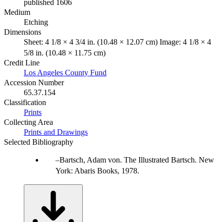
published 1606
Medium
Etching
Dimensions
Sheet: 4 1/8 × 4 3/4 in. (10.48 × 12.07 cm) Image: 4 1/8 × 4
5/8 in. (10.48 × 11.75 cm)
Credit Line
Los Angeles County Fund
Accession Number
65.37.154
Classification
Prints
Collecting Area
Prints and Drawings
Selected Bibliography
Bartsch, Adam von. The Illustrated Bartsch. New
York: Abaris Books, 1978.