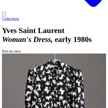
Collections
Yves Saint Laurent
Woman's Dress
early 1980s
Not on view