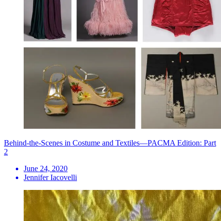
Behind-the-Scenes in Costume and Textiles—PACMA Edition: Part
2
June 24, 2020
Jennifer Iacovelli