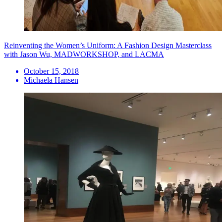
Reinventing the Women’s Uniform: A Fashion Design Masterclass
with Jason Wu, MADWORKSHOP, and LACMA
October 15, 2018
Michaela Hansen