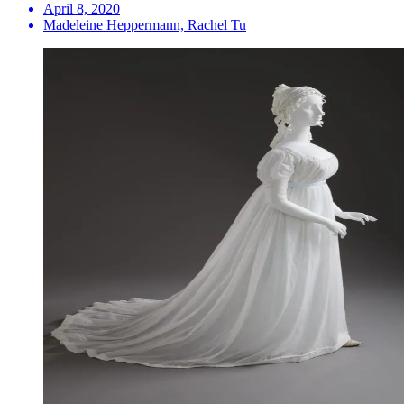
April 8, 2020
Madeleine Heppermann, Rachel Tu