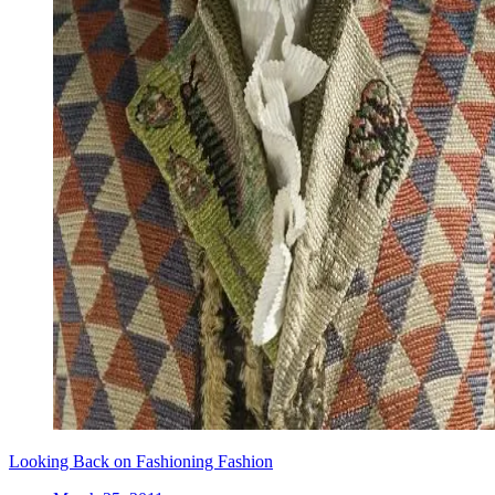
Looking Back on Fashioning Fashion