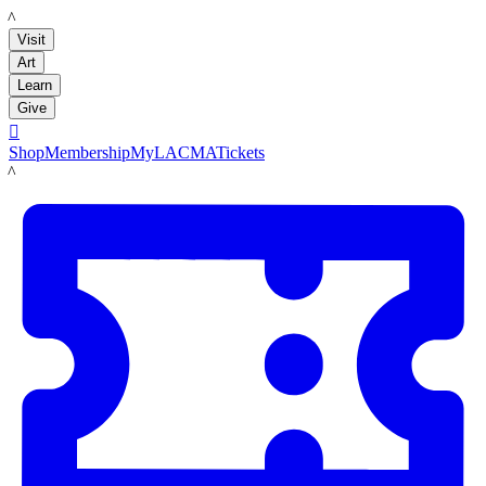
LACMA
Visit
Art
Learn
Give

Shop
Membership
MyLACMA
Tickets
LACMA