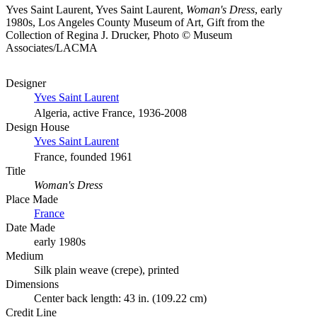
Yves Saint Laurent, Yves Saint Laurent,
Woman's Dress
, early
1980s, Los Angeles County Museum of Art, Gift from the
Collection of Regina J. Drucker, Photo © Museum
Associates/LACMA
Designer
Yves Saint Laurent
Algeria, active France, 1936-2008
Design House
Yves Saint Laurent
France, founded 1961
Title
Woman's Dress
Place Made
France
Date Made
early 1980s
Medium
Silk plain weave (crepe), printed
Dimensions
Center back length: 43 in. (109.22 cm)
Credit Line