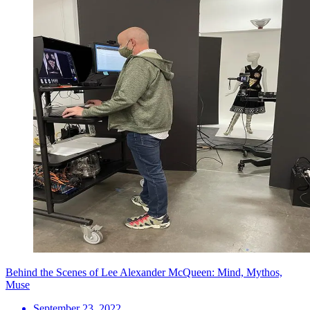
Behind the Scenes of Lee Alexander McQueen: Mind, Mythos,
Muse
September 23, 2022