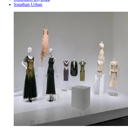
Jonathan Urban