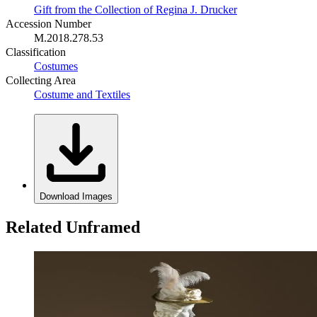
Gift from the Collection of Regina J. Drucker
Accession Number
M.2018.278.53
Classification
Costumes
Collecting Area
Costume and Textiles
Download Images
Related Unframed