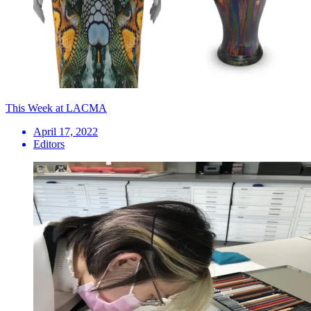
This Week at LACMA
April 17, 2022
Editors