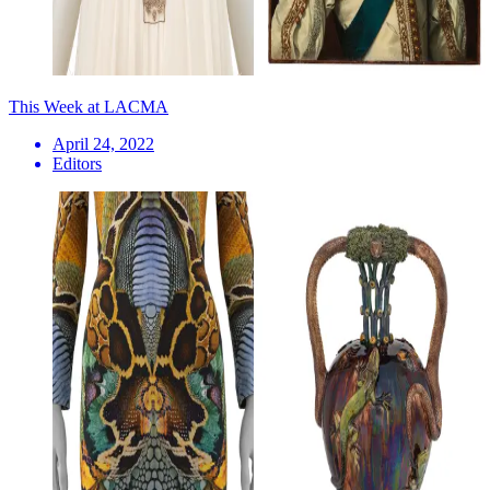
This Week at LACMA
April 24, 2022
Editors