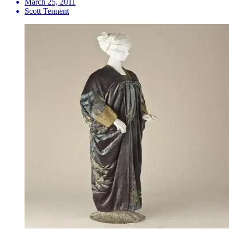
March 25, 2011
Scott Tennent