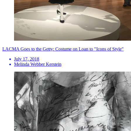
LACMA Goes to the Getty: Costume on Loan to "Icons of Style"
July 17, 2018
Melinda Webber Kerstein