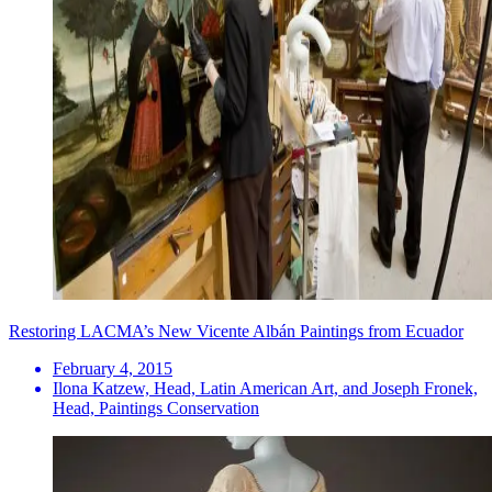
Restoring LACMA’s New Vicente Albán Paintings from Ecuador
February 4, 2015
Ilona Katzew, Head, Latin American Art, and Joseph Fronek,
Head, Paintings Conservation