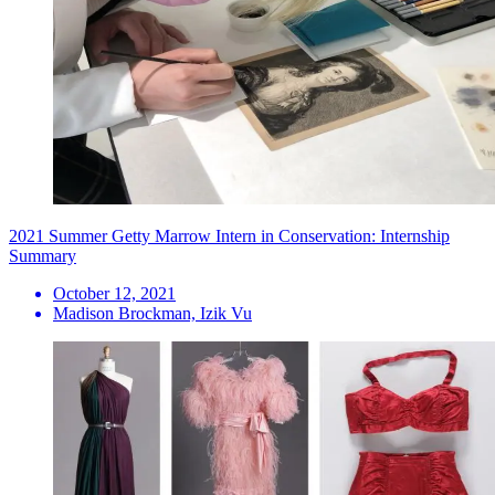
2021 Summer Getty Marrow Intern in Conservation: Internship
Summary
October 12, 2021
Madison Brockman, Izik Vu