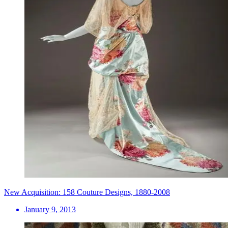
New Acquisition: 158 Couture Designs, 1880-2008
January 9, 2013