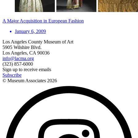
A Major Acquisition in European Fashion
January 6, 2009
Los Angeles County Museum of Art
5905 Wilshire Blvd.
Los Angeles, CA 90036
info@lacma.org
(323) 857-6000
Sign up to receive emails
Subscribe
© Museum Associates
2026