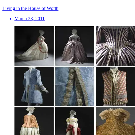
Living in the House of Worth
March 23, 2011