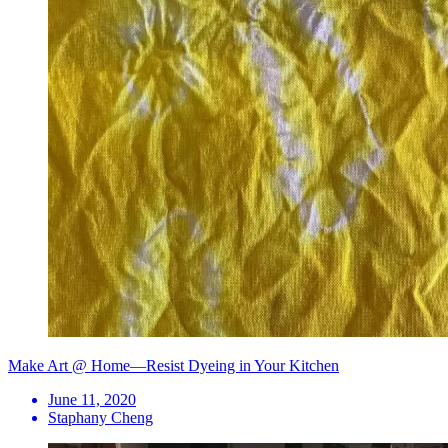
Make Art @ Home—Resist Dyeing in Your Kitchen
June 11, 2020
Staphany Cheng