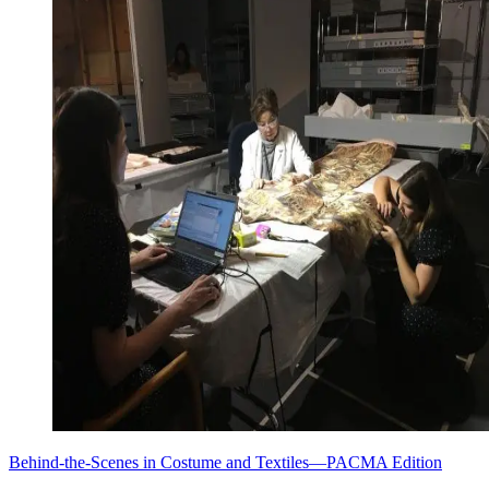
Behind-the-Scenes in Costume and Textiles—PACMA Edition