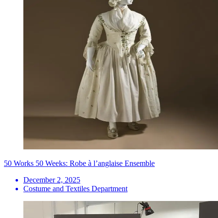
50 Works 50 Weeks: Robe à l’anglaise Ensemble
December 2, 2025
Costume and Textiles Department