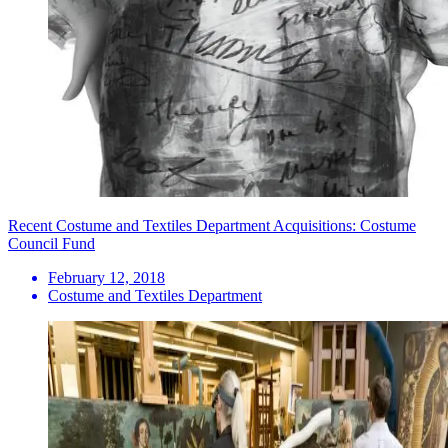
Recent Costume and Textiles Department Acquisitions: Costume
Council Fund
February 12, 2018
Costume and Textiles Department