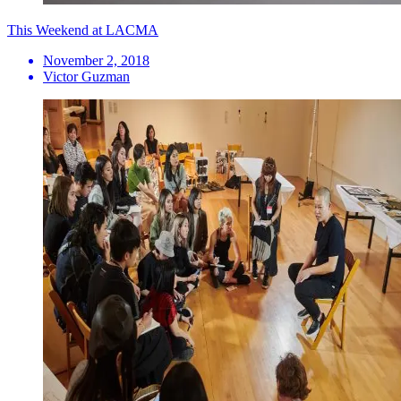
This Weekend at LACMA
November 2, 2018
Victor Guzman