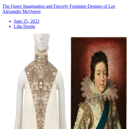
The Queer Imagination and Fiercely Feminine Designs of Lee
Alexander McQueen
June 25, 2022
Lilia Destin