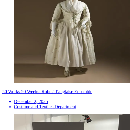
50 Works 50 Weeks: Robe à l’anglaise Ensemble
December 2, 2025
Costume and Textiles Department