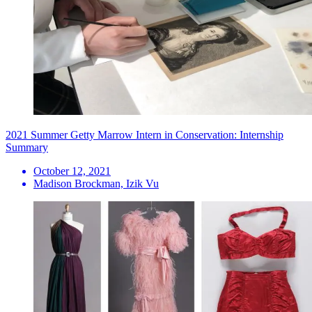
2021 Summer Getty Marrow Intern in Conservation: Internship
Summary
October 12, 2021
Madison Brockman, Izik Vu