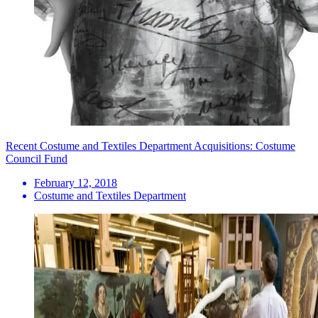
Recent Costume and Textiles Department Acquisitions: Costume
Council Fund
February 12, 2018
Costume and Textiles Department