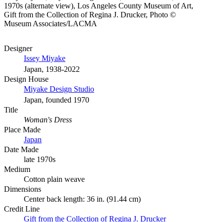
1970s (alternate view), Los Angeles County Museum of Art,
Gift from the Collection of Regina J. Drucker, Photo ©
Museum Associates/LACMA
Designer
Issey Miyake
Japan, 1938-2022
Design House
Miyake Design Studio
Japan, founded 1970
Title
Woman's Dress
Place Made
Japan
Date Made
late 1970s
Medium
Cotton plain weave
Dimensions
Center back length: 36 in. (91.44 cm)
Credit Line
Gift from the Collection of Regina J. Drucker