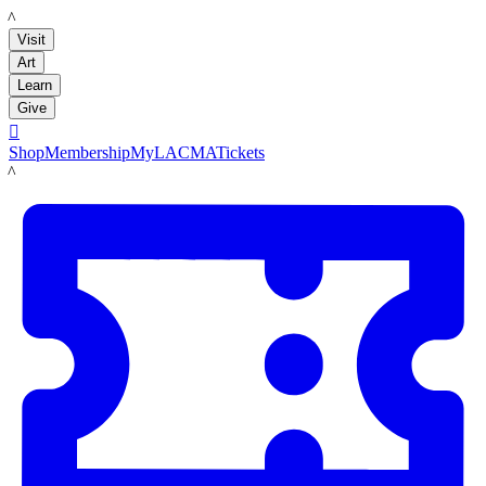
LACMA
Visit
Art
Learn
Give

Shop
Membership
MyLACMA
Tickets
LACMA