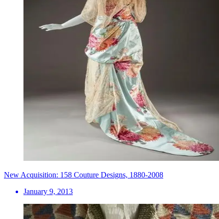
New Acquisition: 158 Couture Designs, 1880-2008
January 9, 2013