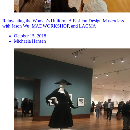
Reinventing the Women’s Uniform: A Fashion Design Masterclass
with Jason Wu, MADWORKSHOP, and LACMA
October 15, 2018
Michaela Hansen