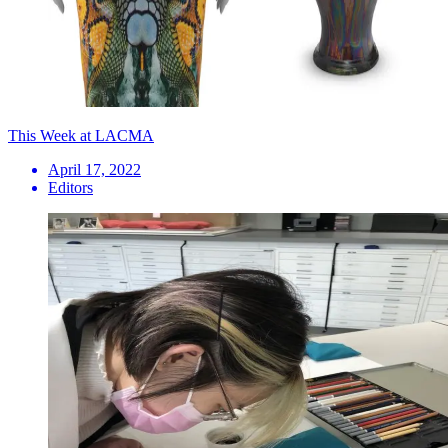
This Week at LACMA
April 17, 2022
Editors