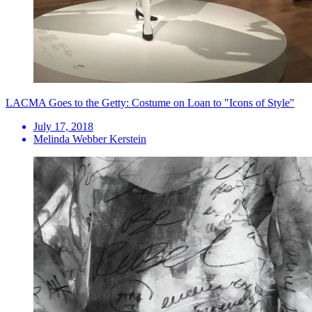
LACMA Goes to the Getty: Costume on Loan to "Icons of Style"
July 17, 2018
Melinda Webber Kerstein