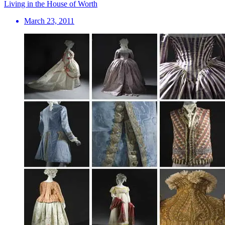
Living in the House of Worth
March 23, 2011