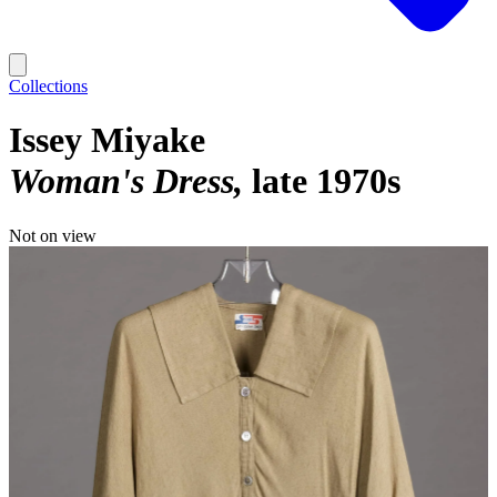
Collections
Issey Miyake
Woman's Dress
late 1970s
Not on view