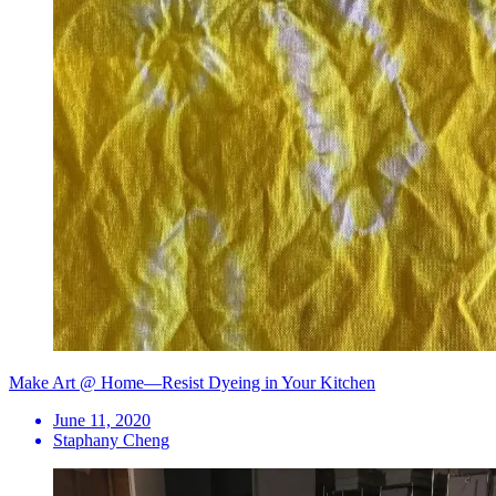
Make Art @ Home—Resist Dyeing in Your Kitchen
June 11, 2020
Staphany Cheng