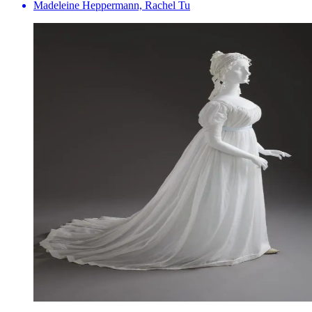
Madeleine Heppermann, Rachel Tu