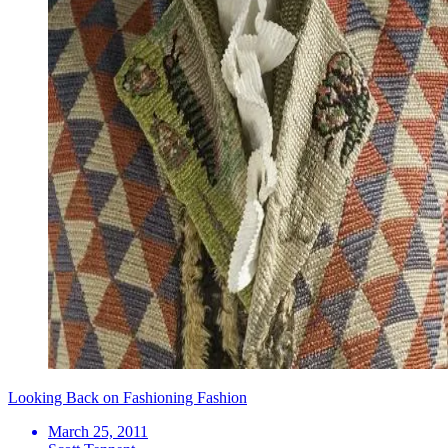
Looking Back on Fashioning Fashion
March 25, 2011