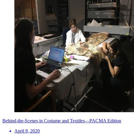
Behind-the-Scenes in Costume and Textiles—PACMA Edition
April 8, 2020