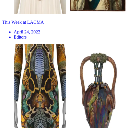
This Week at LACMA
April 24, 2022
Editors