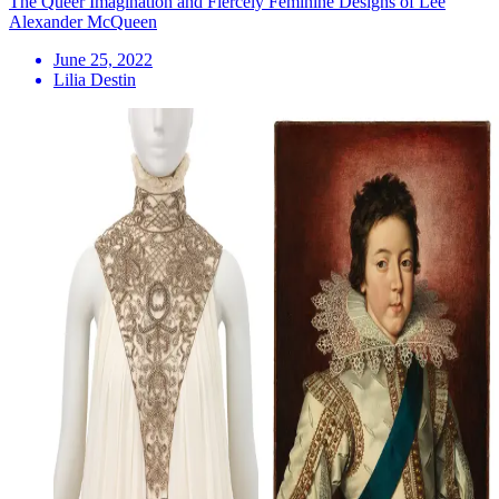
The Queer Imagination and Fiercely Feminine Designs of Lee
Alexander McQueen
June 25, 2022
Lilia Destin