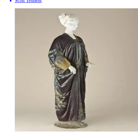
Scott Tennent