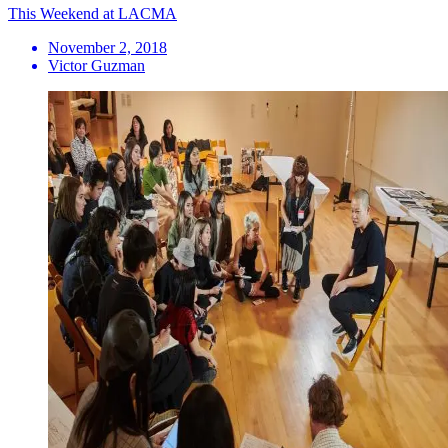
This Weekend at LACMA
November 2, 2018
Victor Guzman