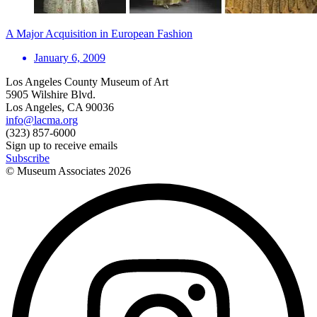
A Major Acquisition in European Fashion
January 6, 2009
Los Angeles County Museum of Art
5905 Wilshire Blvd.
Los Angeles, CA 90036
info@lacma.org
(323) 857-6000
Sign up to receive emails
Subscribe
© Museum Associates
2026