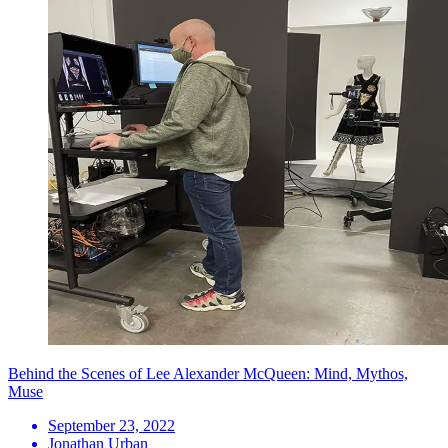
Behind the Scenes of Lee Alexander McQueen: Mind, Mythos,
Muse
September 23, 2022
Jonathan Urban