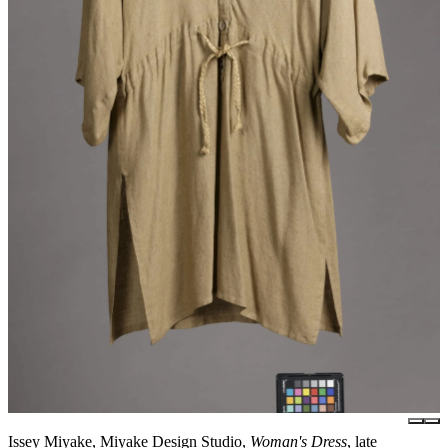
Issey Miyake, Miyake Design Studio,
Woman's Dress
, late