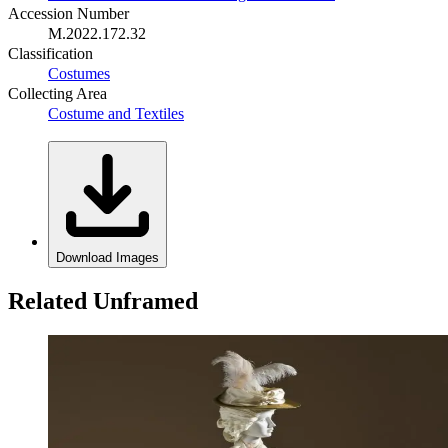
Accession Number
M.2022.172.32
Classification
Costumes
Collecting Area
Costume and Textiles
Download Images
Related Unframed