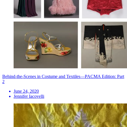
Behind-the-Scenes in Costume and Textiles—PACMA Edition: Part
2
June 24, 2020
Jennifer Iacovelli