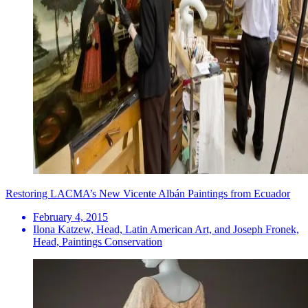
Restoring LACMA’s New Vicente Albán Paintings from Ecuador
February 4, 2015
Ilona Katzew, Head, Latin American Art, and Joseph Fronek,
Head, Paintings Conservation