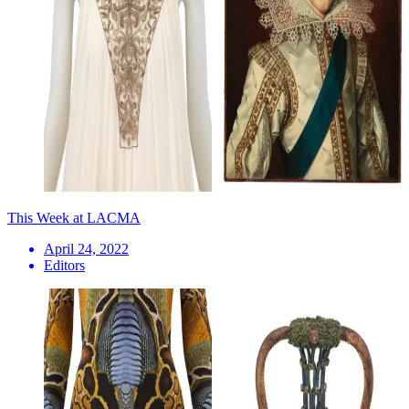
This Week at LACMA
April 24, 2022
Editors