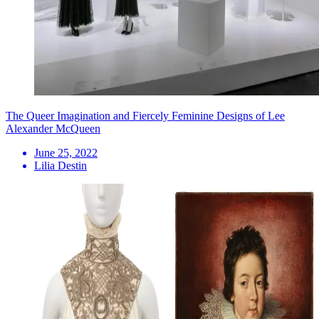
The Queer Imagination and Fiercely Feminine Designs of Lee
Alexander McQueen
June 25, 2022
Lilia Destin