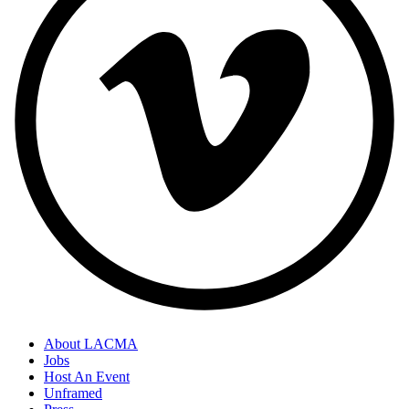
About LACMA
Jobs
Host An Event
Unframed