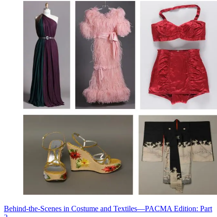
Behind-the-Scenes in Costume and Textiles—PACMA Edition: Part