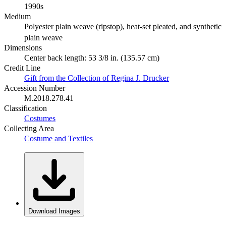
1990s
Medium
Polyester plain weave (ripstop), heat-set pleated, and synthetic
plain weave
Dimensions
Center back length: 53 3/8 in. (135.57 cm)
Credit Line
Gift from the Collection of Regina J. Drucker
Accession Number
M.2018.278.41
Classification
Costumes
Collecting Area
Costume and Textiles
Download Images