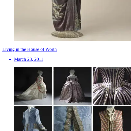
Living in the House of Worth
March 23, 2011