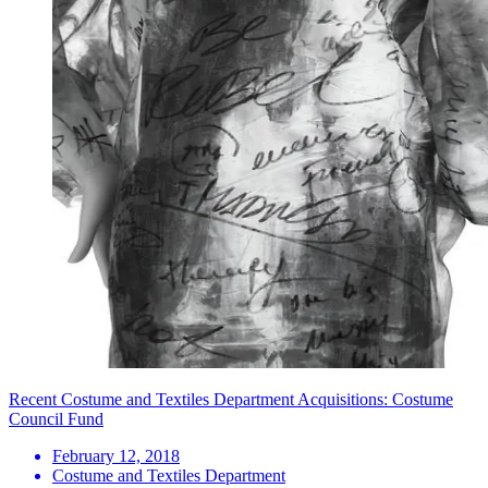
Recent Costume and Textiles Department Acquisitions: Costume
Council Fund
February 12, 2018
Costume and Textiles Department