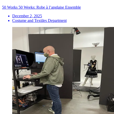
50 Works 50 Weeks: Robe à l’anglaise Ensemble
December 2, 2025
Costume and Textiles Department