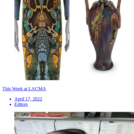
This Week at LACMA
April 17, 2022
Editors