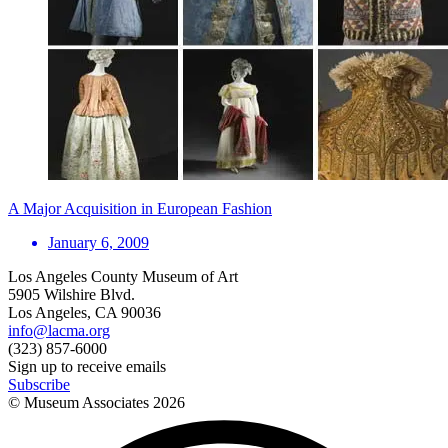
A Major Acquisition in European Fashion
January 6, 2009
Los Angeles County Museum of Art
5905 Wilshire Blvd.
Los Angeles, CA 90036
info@lacma.org
(323) 857-6000
Sign up to receive emails
Subscribe
© Museum Associates
2026