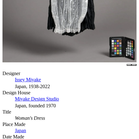
Designer
Issey Miyake
Japan, 1938-2022
Design House
Miyake Design Studio
Japan, founded 1970
Title
Woman's Dress
Place Made
Japan
Date Made