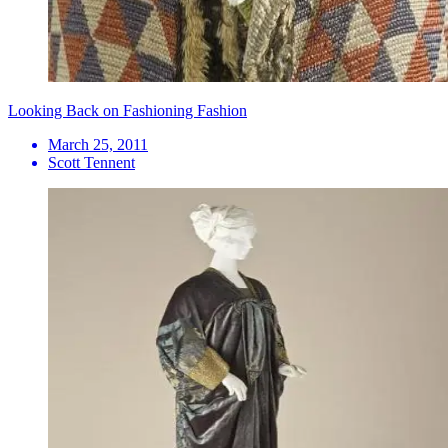
Looking Back on Fashioning Fashion
March 25, 2011
Scott Tennent