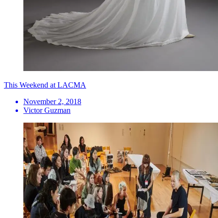
This Weekend at LACMA
November 2, 2018
Victor Guzman