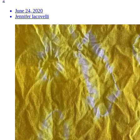
2
June 24, 2020
Jennifer Iacovelli