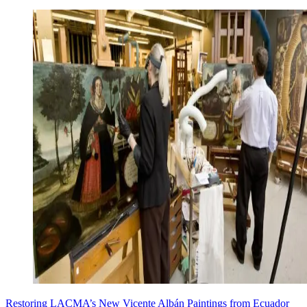
Restoring LACMA’s New Vicente Albán Paintings from Ecuador