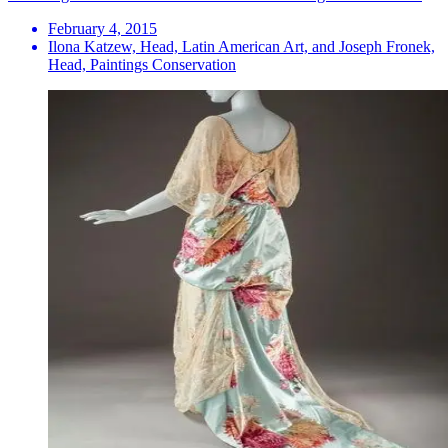
February 4, 2015
Ilona Katzew, Head, Latin American Art, and Joseph Fronek,
Head, Paintings Conservation