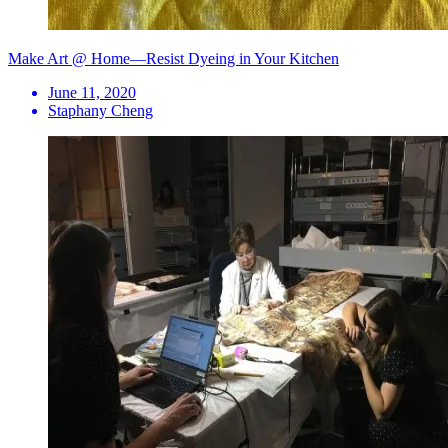
Make Art @ Home—Resist Dyeing in Your Kitchen
June 11, 2020
Staphany Cheng