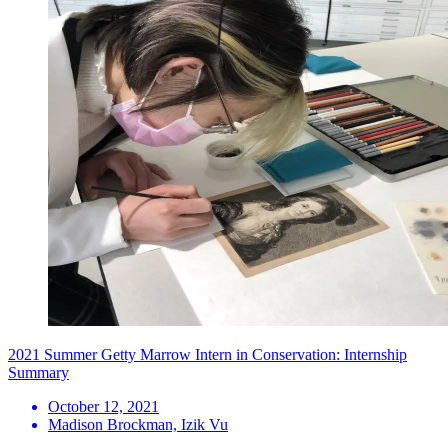
2021 Summer Getty Marrow Intern in Conservation: Internship
Summary
October 12, 2021
Madison Brockman, Izik Vu