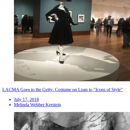
LACMA Goes to the Getty: Costume on Loan to "Icons of Style"
July 17, 2018
Melinda Webber Kerstein