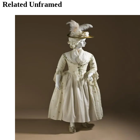
Related Unframed