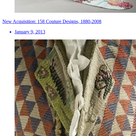
New Acquisition: 158 Couture Designs, 1880-2008
January 9, 2013