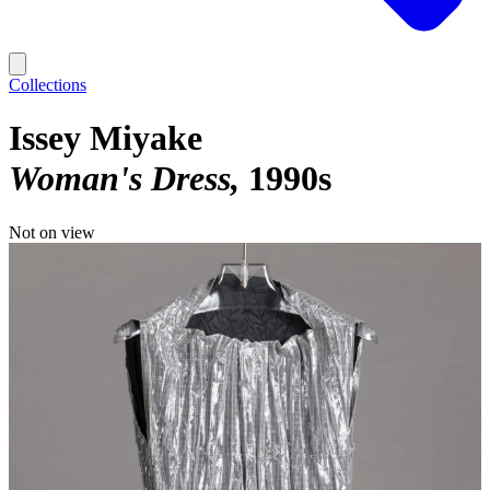
Collections
Issey Miyake
Woman's Dress
1990s
Not on view