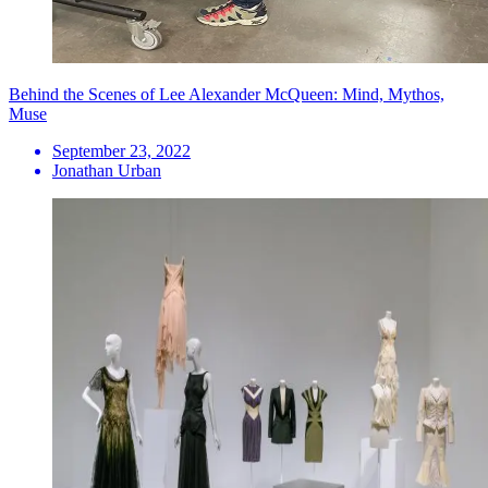
Behind the Scenes of Lee Alexander McQueen: Mind, Mythos,
Muse
September 23, 2022
Jonathan Urban