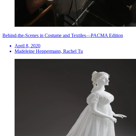
Behind-the-Scenes in Costume and Textiles—PACMA Edition
April 8, 2020
Madeleine Heppermann, Rachel Tu