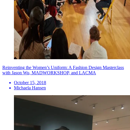
Reinventing the Women’s Uniform: A Fashion Design Masterclass
with Jason Wu, MADWORKSHOP, and LACMA
October 15, 2018
Michaela Hansen