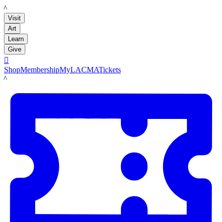
LACMA
Visit
Art
Learn
Give

Shop
Membership
MyLACMA
Tickets
LACMA