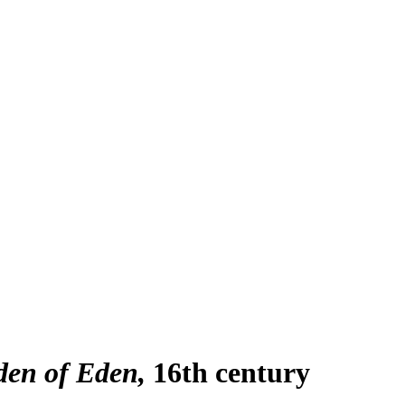
den of Eden
16th century