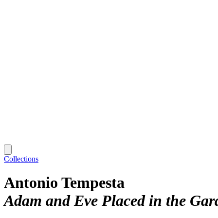
Collections
Antonio Tempesta
Adam and Eve Placed in the Gar