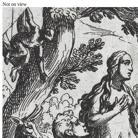
Not on view