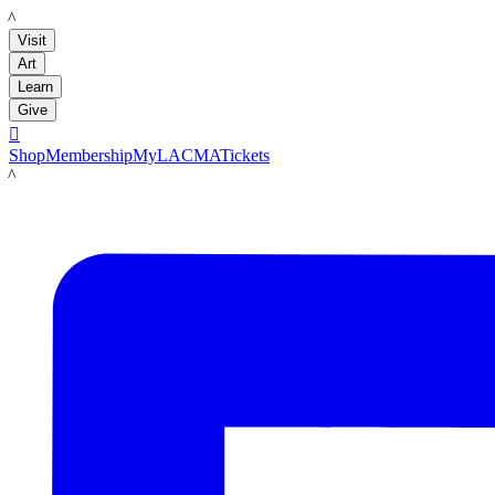
LACMA
Visit
Art
Learn
Give

Shop
Membership
MyLACMA
Tickets
LACMA