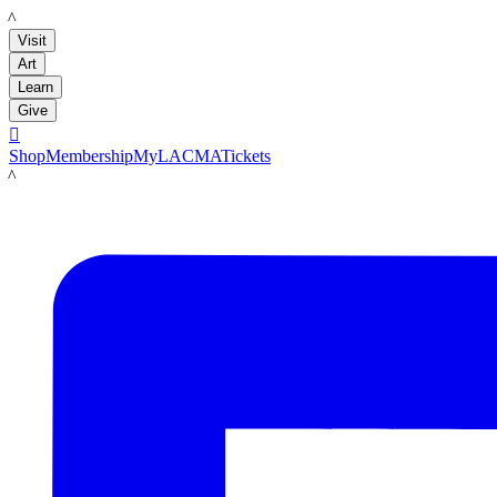
LACMA
Visit
Art
Learn
Give

Shop
Membership
MyLACMA
Tickets
LACMA