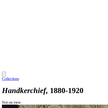
Collections
Handkerchief
1880-1920
Not on view