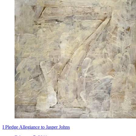
I Pledge Allegiance to Jasper Johns