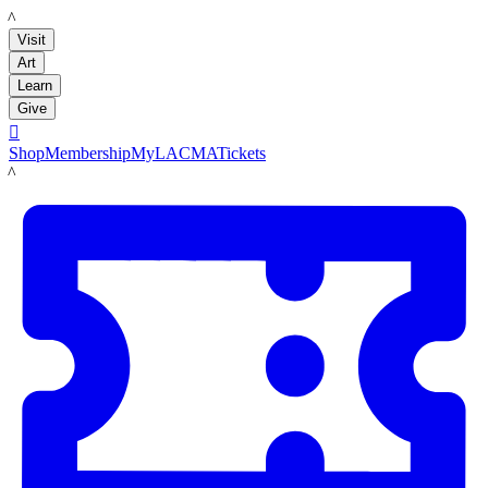
LACMA
Visit
Art
Learn
Give

Shop
Membership
MyLACMA
Tickets
LACMA