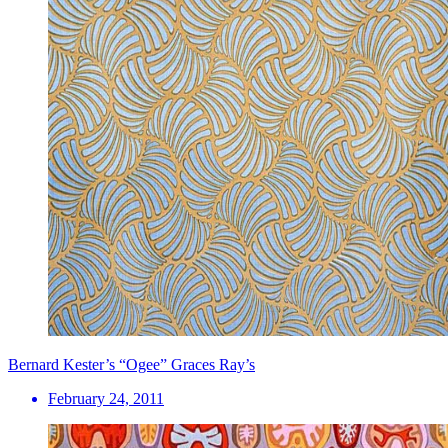
Bernard Kester’s “Ogee” Graces Ray’s
February 24, 2011