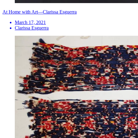
At Home with Art—Clarissa Esguerra
March 17, 2021
Clarissa Esguerra