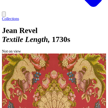
Collections
Jean Revel
Textile Length
1730s
Not on view