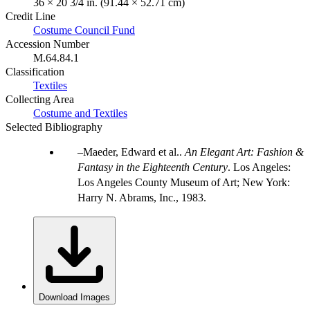
36 × 20 3/4 in. (91.44 × 52.71 cm)
Credit Line
Costume Council Fund
Accession Number
M.64.84.1
Classification
Textiles
Collecting Area
Costume and Textiles
Selected Bibliography
Maeder, Edward et al..
An Elegant Art: Fashion &
Fantasy in the Eighteenth Century
. Los Angeles:
Los Angeles County Museum of Art; New York:
Harry N. Abrams, Inc., 1983.
Download Images