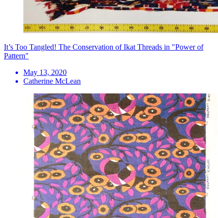
It’s Too Tangled! The Conservation of Ikat Threads in "Power of
Pattern"
May 13, 2020
Catherine McLean