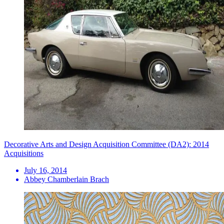
Decorative Arts and Design Acquisition Committee (DA2): 2014
Acquisitions
July 16, 2014
Abbey Chamberlain Brach