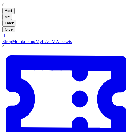
LACMA
Visit
Art
Learn
Give

Shop
Membership
MyLACMA
Tickets
LACMA