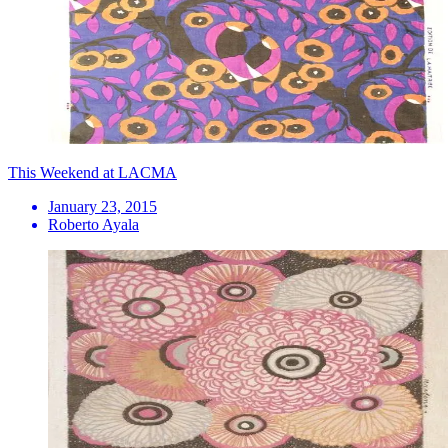
This Weekend at LACMA
January 23, 2015
Roberto Ayala