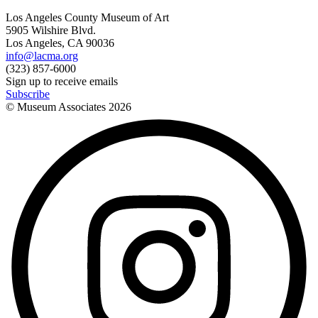
Los Angeles County Museum of Art
5905 Wilshire Blvd.
Los Angeles, CA 90036
info@lacma.org
(323) 857-6000
Sign up to receive emails
Subscribe
© Museum Associates
2026