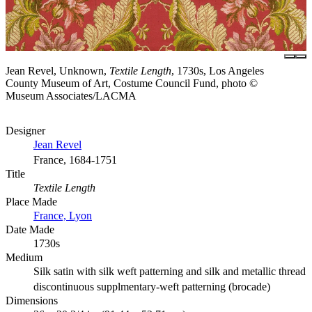
Jean Revel, Unknown,
Textile Length
, 1730s, Los Angeles
County Museum of Art, Costume Council Fund, photo ©
Museum Associates/LACMA
Designer
Jean Revel
France, 1684-1751
Title
Textile Length
Place Made
France, Lyon
Date Made
1730s
Medium
Silk satin with silk weft patterning and silk and metallic thread
discontinuous supplmentary-weft patterning (brocade)
Dimensions