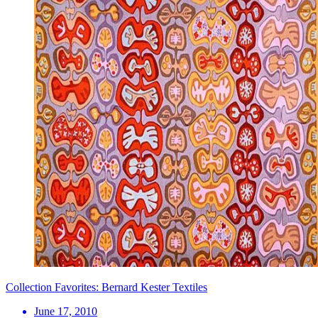
Collection Favorites: Bernard Kester Textiles
June 17, 2010