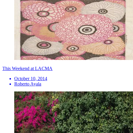
This Weekend at LACMA
October 10, 2014
Roberto Ayala