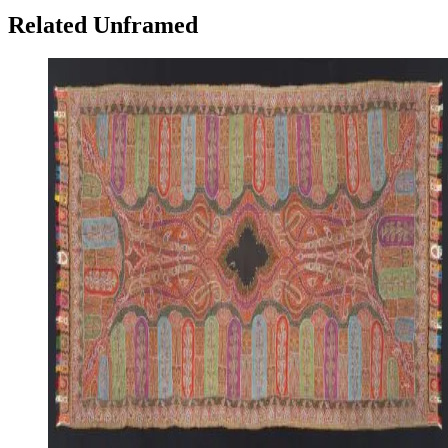
Related Unframed