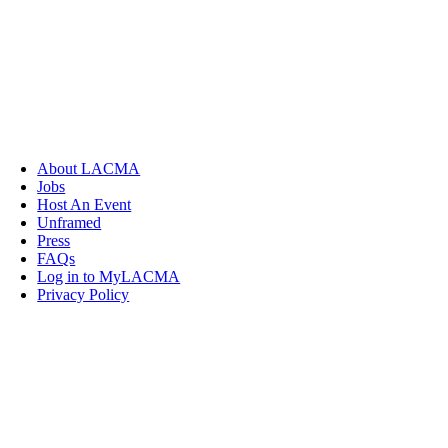
About LACMA
Jobs
Host An Event
Unframed
Press
FAQs
Log in to MyLACMA
Privacy Policy