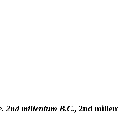
. 2nd millenium B.C.
2nd millen