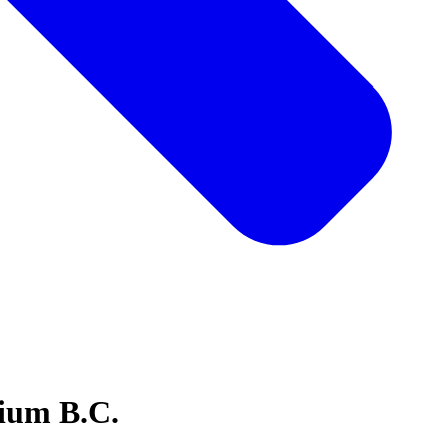
ium B.C.