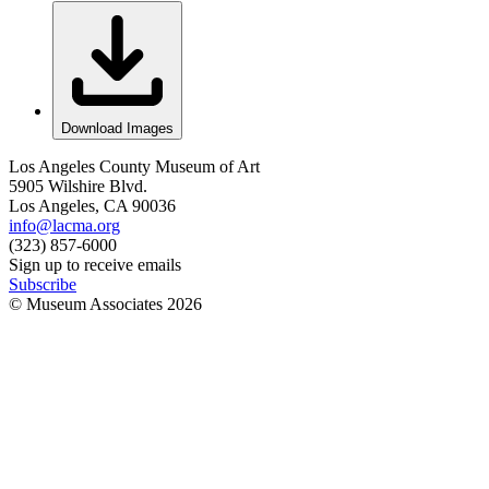
Download Images
Los Angeles County Museum of Art
5905 Wilshire Blvd.
Los Angeles, CA 90036
info@lacma.org
(323) 857-6000
Sign up to receive emails
Subscribe
© Museum Associates
2026