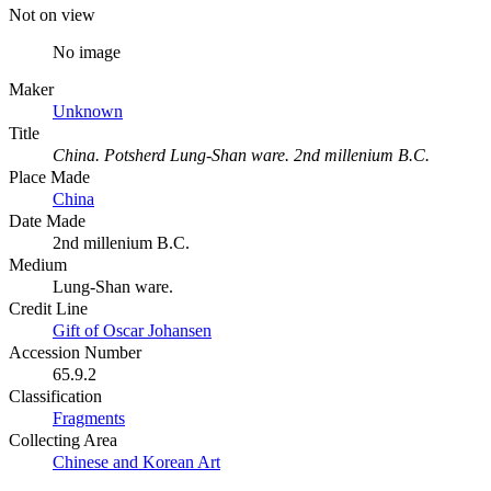
Not on view
No image
Maker
Unknown
Title
China. Potsherd Lung-Shan ware. 2nd millenium B.C.
Place Made
China
Date Made
2nd millenium B.C.
Medium
Lung-Shan ware.
Credit Line
Gift of Oscar Johansen
Accession Number
65.9.2
Classification
Fragments
Collecting Area
Chinese and Korean Art