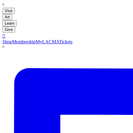
LACMA
Visit
Art
Learn
Give

Shop
Membership
MyLACMA
Tickets
LACMA