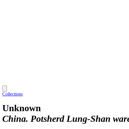
Collections
Unknown
China. Potsherd Lung-Shan ware