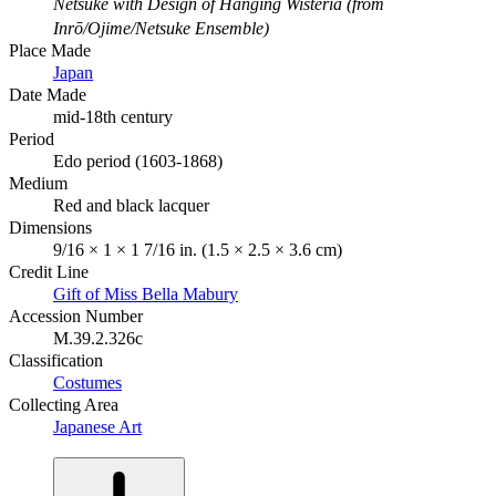
Netsuke with Design of Hanging Wisteria (from
Inrō/Ojime/Netsuke Ensemble)
Place Made
Japan
Date Made
mid-18th century
Period
Edo period (1603-1868)
Medium
Red and black lacquer
Dimensions
9/16 × 1 × 1 7/16 in. (1.5 × 2.5 × 3.6 cm)
Credit Line
Gift of Miss Bella Mabury
Accession Number
M.39.2.326c
Classification
Costumes
Collecting Area
Japanese Art