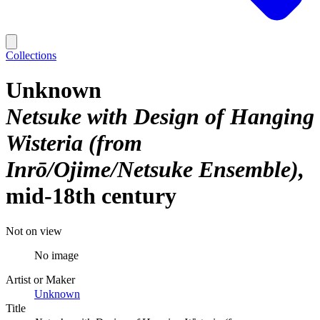
Collections
Unknown
Netsuke with Design of Hanging
Wisteria (from
Inrō/Ojime/Netsuke Ensemble)
mid-18th century
Not on view
No image
Artist or Maker
Unknown
Title