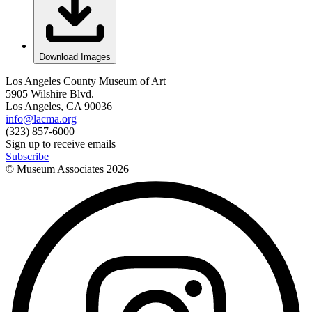
Download Images
Los Angeles County Museum of Art
5905 Wilshire Blvd.
Los Angeles, CA 90036
info@lacma.org
(323) 857-6000
Sign up to receive emails
Subscribe
© Museum Associates
2026