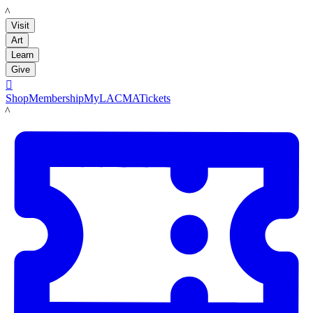
LACMA
Visit
Art
Learn
Give

Shop
Membership
MyLACMA
Tickets
LACMA