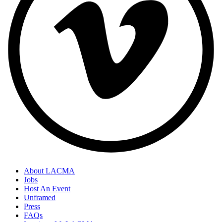
About LACMA
Jobs
Host An Event
Unframed
Press
FAQs