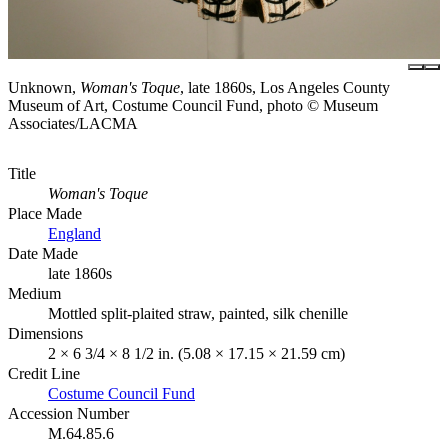
Unknown,
Woman's Toque
, late 1860s, Los Angeles County
Museum of Art, Costume Council Fund, photo © Museum
Associates/LACMA
Title
Woman's Toque
Place Made
England
Date Made
late 1860s
Medium
Mottled split-plaited straw, painted, silk chenille
Dimensions
2 × 6 3/4 × 8 1/2 in. (5.08 × 17.15 × 21.59 cm)
Credit Line
Costume Council Fund
Accession Number
M.64.85.6