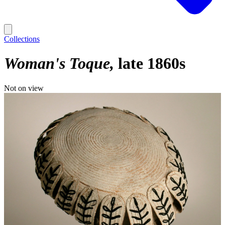
Collections
Woman's Toque
late 1860s
Not on view