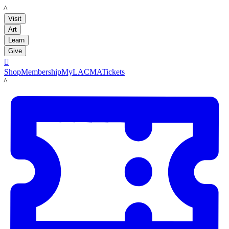
LACMA
Visit
Art
Learn
Give

Shop
Membership
MyLACMA
Tickets
LACMA