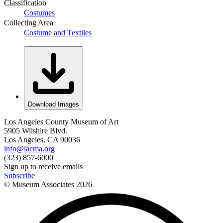
Classification
Costumes
Collecting Area
Costume and Textiles
Download Images
Los Angeles County Museum of Art
5905 Wilshire Blvd.
Los Angeles, CA 90036
info@lacma.org
(323) 857-6000
Sign up to receive emails
Subscribe
© Museum Associates
2026