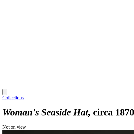
Collections
Woman's Seaside Hat
circa 187
Not on view