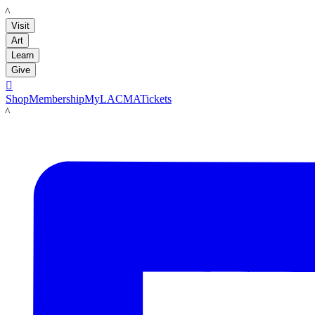
LACMA
Visit
Art
Learn
Give

Shop
Membership
MyLACMA
Tickets
LACMA