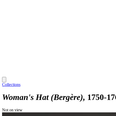
Collections
Woman's Hat (Bergère)
1750-17
Not on view