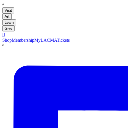
LACMA
Visit
Art
Learn
Give

Shop
Membership
MyLACMA
Tickets
LACMA