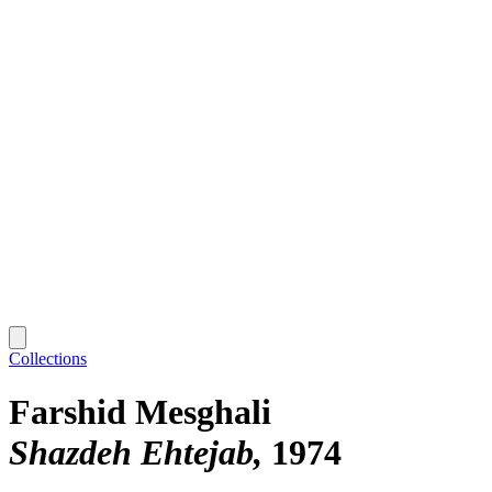
Collections
Farshid Mesghali
Shazdeh Ehtejab
1974