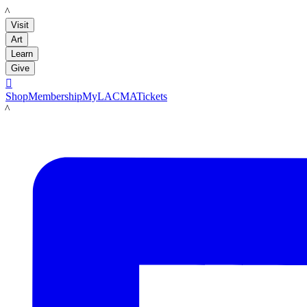
LACMA
Visit
Art
Learn
Give

Shop
Membership
MyLACMA
Tickets
LACMA