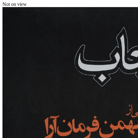
Not on view