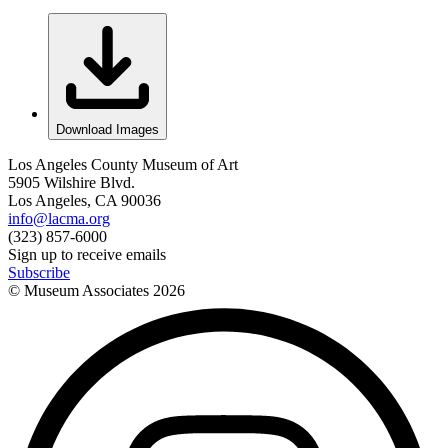
Download Images
Los Angeles County Museum of Art
5905 Wilshire Blvd.
Los Angeles, CA 90036
info@lacma.org
(323) 857-6000
Sign up to receive emails
Subscribe
© Museum Associates
2026