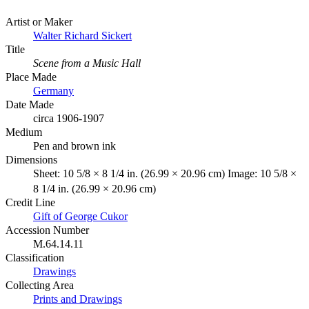
Artist or Maker
Walter Richard Sickert
Title
Scene from a Music Hall
Place Made
Germany
Date Made
circa 1906-1907
Medium
Pen and brown ink
Dimensions
Sheet: 10 5/8 × 8 1/4 in. (26.99 × 20.96 cm) Image: 10 5/8 ×
8 1/4 in. (26.99 × 20.96 cm)
Credit Line
Gift of George Cukor
Accession Number
M.64.14.11
Classification
Drawings
Collecting Area
Prints and Drawings