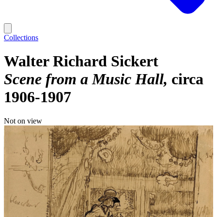
Collections
Walter Richard Sickert
Scene from a Music Hall
circa
1906-1907
Not on view