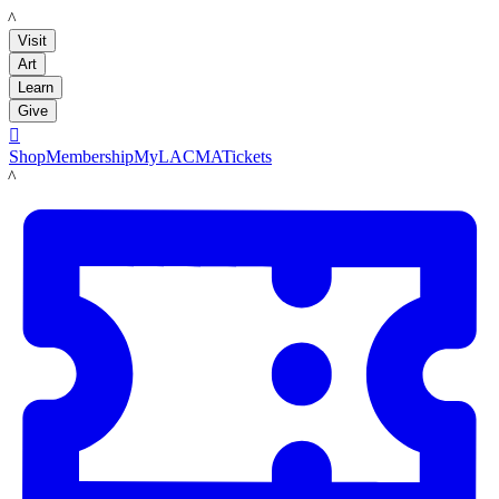
LACMA
Visit
Art
Learn
Give

Shop
Membership
MyLACMA
Tickets
LACMA