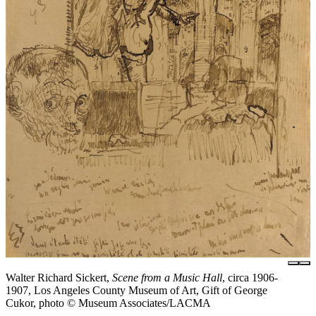
Walter Richard Sickert,
Scene from a Music Hall
, circa 1906-
1907, Los Angeles County Museum of Art, Gift of George
Cukor, photo © Museum Associates/LACMA