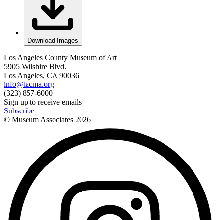
Download Images
Los Angeles County Museum of Art
5905 Wilshire Blvd.
Los Angeles, CA 90036
info@lacma.org
(323) 857-6000
Sign up to receive emails
Subscribe
© Museum Associates
2026