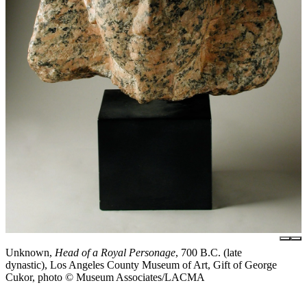
Unknown,
Head of a Royal Personage
, 700 B.C. (late
dynastic), Los Angeles County Museum of Art, Gift of George
Cukor, photo © Museum Associates/LACMA