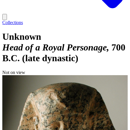
Collections
Unknown
Head of a Royal Personage
700
B.C. (late dynastic)
Not on view