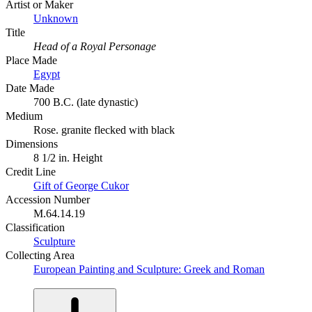
Artist or Maker
Unknown
Title
Head of a Royal Personage
Place Made
Egypt
Date Made
700 B.C. (late dynastic)
Medium
Rose. granite flecked with black
Dimensions
8 1/2 in. Height
Credit Line
Gift of George Cukor
Accession Number
M.64.14.19
Classification
Sculpture
Collecting Area
European Painting and Sculpture: Greek and Roman