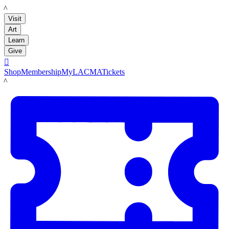
LACMA
Visit
Art
Learn
Give

Shop
Membership
MyLACMA
Tickets
LACMA