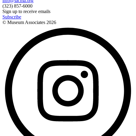
info@lacma.org
(323) 857-6000
Sign up to receive emails
Subscribe
© Museum Associates
2026