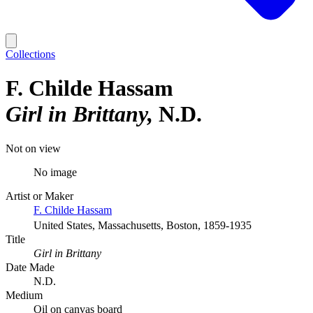
Collections
F. Childe Hassam
Girl in Brittany
N.D.
Not on view
No image
Artist or Maker
F. Childe Hassam
United States, Massachusetts, Boston, 1859-1935
Title
Girl in Brittany
Date Made
N.D.
Medium
Oil on canvas board