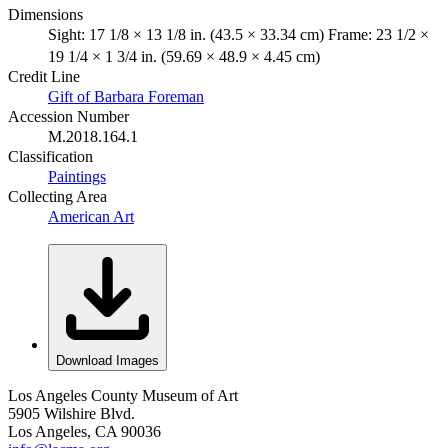
Dimensions
Sight: 17 1/8 × 13 1/8 in. (43.5 × 33.34 cm) Frame: 23 1/2 ×
19 1/4 × 1 3/4 in. (59.69 × 48.9 × 4.45 cm)
Credit Line
Gift of Barbara Foreman
Accession Number
M.2018.164.1
Classification
Paintings
Collecting Area
American Art
Download Images
Los Angeles County Museum of Art
5905 Wilshire Blvd.
Los Angeles, CA 90036