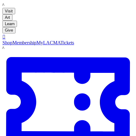
LACMA
Visit
Art
Learn
Give

Shop
Membership
MyLACMA
Tickets
LACMA