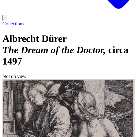
Collections
Albrecht Dürer
The Dream of the Doctor
circa
1497
Not on view