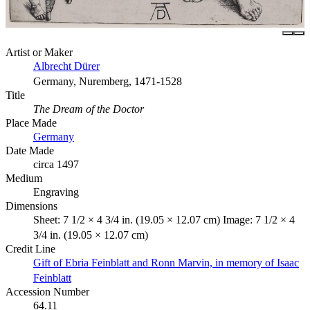
Artist or Maker
Albrecht Dürer
Germany, Nuremberg, 1471-1528
Title
The Dream of the Doctor
Place Made
Germany
Date Made
circa 1497
Medium
Engraving
Dimensions
Sheet: 7 1/2 × 4 3/4 in. (19.05 × 12.07 cm) Image: 7 1/2 × 4
3/4 in. (19.05 × 12.07 cm)
Credit Line
Gift of Ebria Feinblatt and Ronn Marvin, in memory of Isaac
Feinblatt
Accession Number
64.11