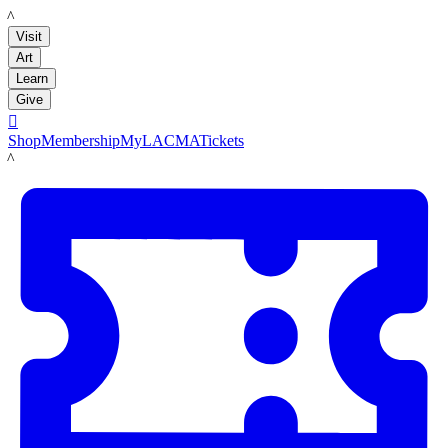
LACMA
Visit
Art
Learn
Give

Shop
Membership
MyLACMA
Tickets
LACMA