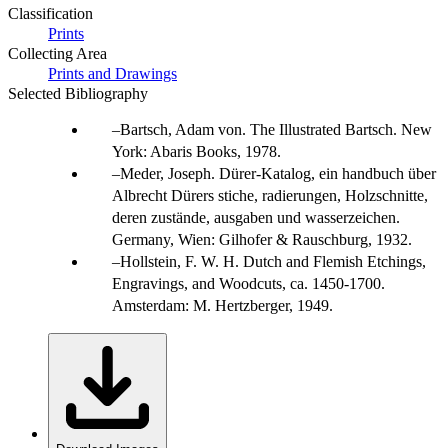
Classification
Prints
Collecting Area
Prints and Drawings
Selected Bibliography
Bartsch, Adam von. The Illustrated Bartsch. New
York: Abaris Books, 1978.
Meder, Joseph. Dürer-Katalog, ein handbuch über
Albrecht Dürers stiche, radierungen, Holzschnitte,
deren zustände, ausgaben und wasserzeichen.
Germany, Wien: Gilhofer & Rauschburg, 1932.
Hollstein, F. W. H. Dutch and Flemish Etchings,
Engravings, and Woodcuts, ca. 1450-1700.
Amsterdam: M. Hertzberger, 1949.