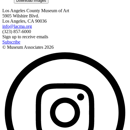
Download Images
Los Angeles County Museum of Art
5905 Wilshire Blvd.
Los Angeles, CA 90036
info@lacma.org
(323) 857-6000
Sign up to receive emails
Subscribe
© Museum Associates
2026