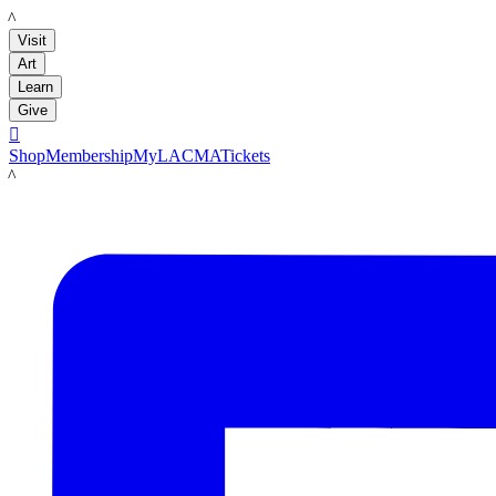
LACMA
Visit
Art
Learn
Give

Shop
Membership
MyLACMA
Tickets
LACMA