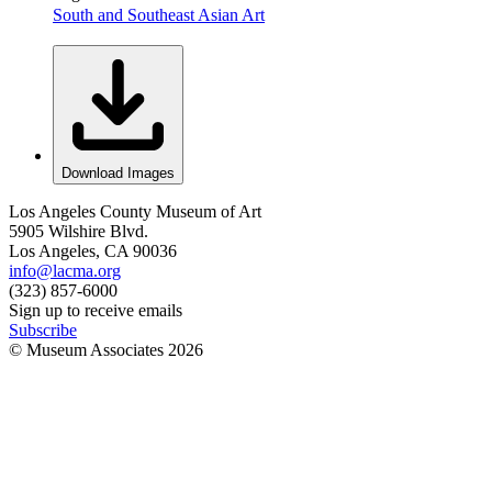
South and Southeast Asian Art
Download Images
Los Angeles County Museum of Art
5905 Wilshire Blvd.
Los Angeles, CA 90036
info@lacma.org
(323) 857-6000
Sign up to receive emails
Subscribe
© Museum Associates
2026