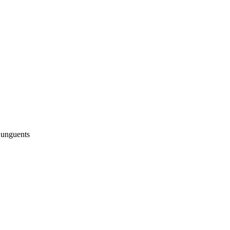
 unguents