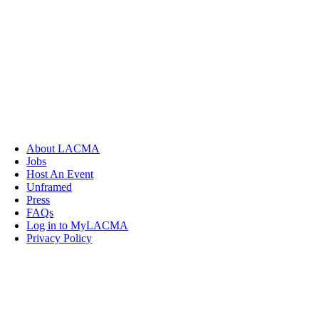
About LACMA
Jobs
Host An Event
Unframed
Press
FAQs
Log in to MyLACMA
Privacy Policy