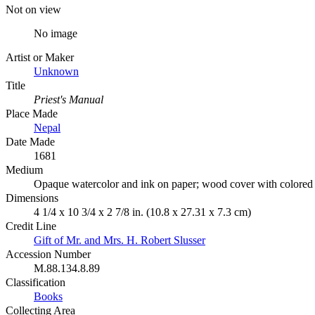
Not on view
No image
Artist or Maker
Unknown
Title
Priest's Manual
Place Made
Nepal
Date Made
1681
Medium
Opaque watercolor and ink on paper; wood cover with colored
Dimensions
4 1/4 x 10 3/4 x 2 7/8 in. (10.8 x 27.31 x 7.3 cm)
Credit Line
Gift of Mr. and Mrs. H. Robert Slusser
Accession Number
M.88.134.8.89
Classification
Books
Collecting Area