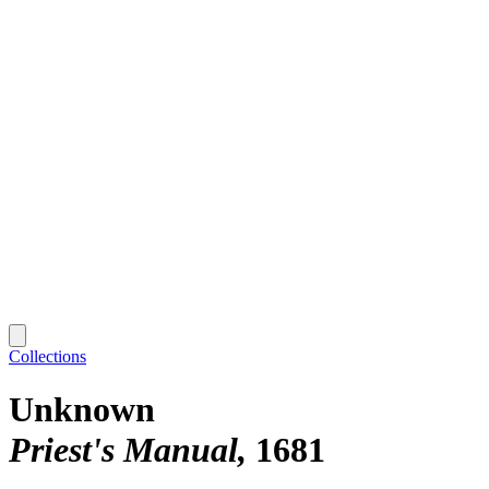
Collections
Unknown
Priest's Manual
1681