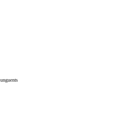
 unguents