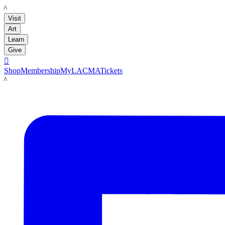
LACMA
Visit
Art
Learn
Give

Shop
Membership
MyLACMA
Tickets
LACMA