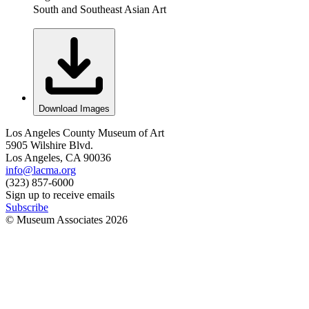
South and Southeast Asian Art
Download Images
Los Angeles County Museum of Art
5905 Wilshire Blvd.
Los Angeles, CA 90036
info@lacma.org
(323) 857-6000
Sign up to receive emails
Subscribe
© Museum Associates
2026