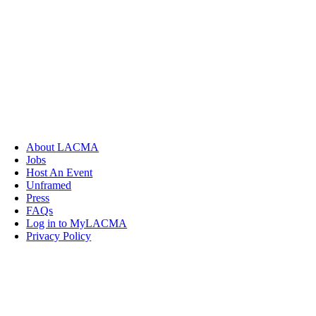
About LACMA
Jobs
Host An Event
Unframed
Press
FAQs
Log in to MyLACMA
Privacy Policy