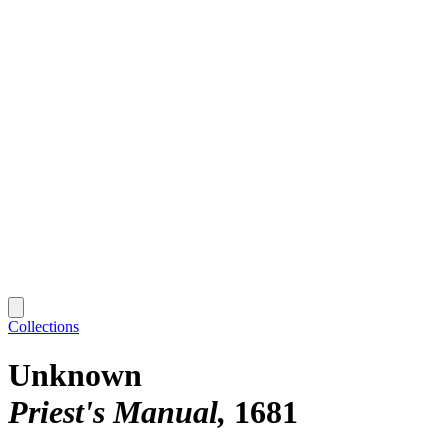
Collections
Unknown
Priest's Manual
1681