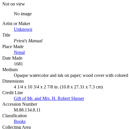
Not on view
No image
Artist or Maker
Unknown
Title
Priest's Manual
Place Made
Nepal
Date Made
1681
Medium
Opaque watercolor and ink on paper; wood cover with colored
Dimensions
4 1/4 x 10 3/4 x 2 7/8 in. (10.8 x 27.31 x 7.3 cm)
Credit Line
Gift of Mr. and Mrs. H. Robert Slusser
Accession Number
M.88.134.8.11
Classification
Books
Collecting Area