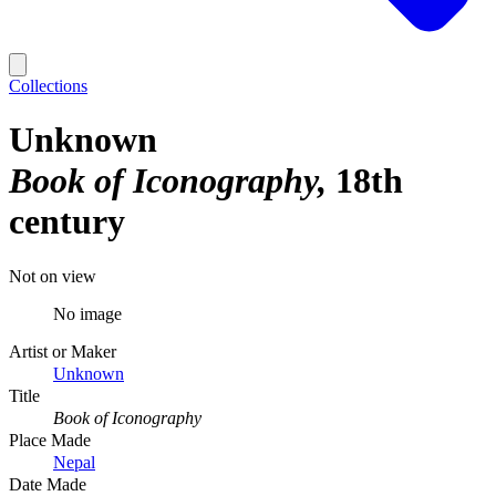
Collections
Unknown
Book of Iconography
18th
century
Not on view
No image
Artist or Maker
Unknown
Title
Book of Iconography
Place Made
Nepal
Date Made