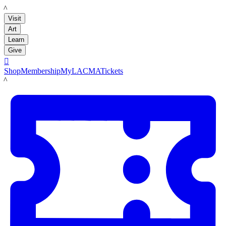
LACMA
Visit
Art
Learn
Give

Shop
Membership
MyLACMA
Tickets
LACMA