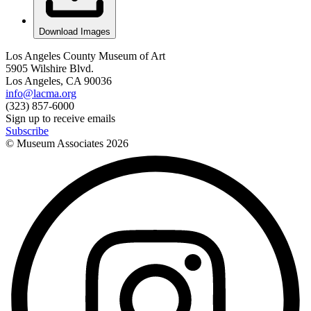
Download Images
Los Angeles County Museum of Art
5905 Wilshire Blvd.
Los Angeles, CA 90036
info@lacma.org
(323) 857-6000
Sign up to receive emails
Subscribe
© Museum Associates
2026