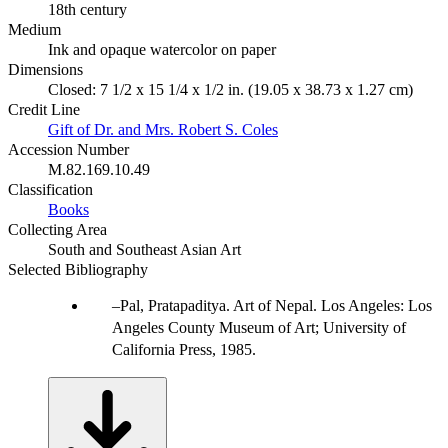
18th century
Medium
Ink and opaque watercolor on paper
Dimensions
Closed: 7 1/2 x 15 1/4 x 1/2 in. (19.05 x 38.73 x 1.27 cm)
Credit Line
Gift of Dr. and Mrs. Robert S. Coles
Accession Number
M.82.169.10.49
Classification
Books
Collecting Area
South and Southeast Asian Art
Selected Bibliography
Pal, Pratapaditya. Art of Nepal. Los Angeles: Los
Angeles County Museum of Art; University of
California Press, 1985.