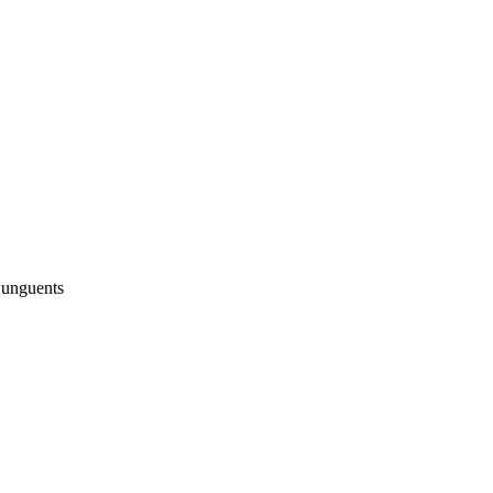
 unguents