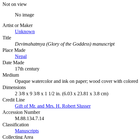
Not on view
No image
Artist or Maker
Unknown
Title
Devimahatmya (Glory of the Goddess) manuscript
Place Made
Nepal
Date Made
17th century
Medium
Opaque watercolor and ink on paper; wood cover with colored
Dimensions
2 3/8 x 9 3/8 x 1 1/2 in. (6.03 x 23.81 x 3.8 cm)
Credit Line
Gift of Mr. and Mrs. H. Robert Slusser
Accession Number
M.88.134.7.14
Classification
Manuscripts
Collecting Area