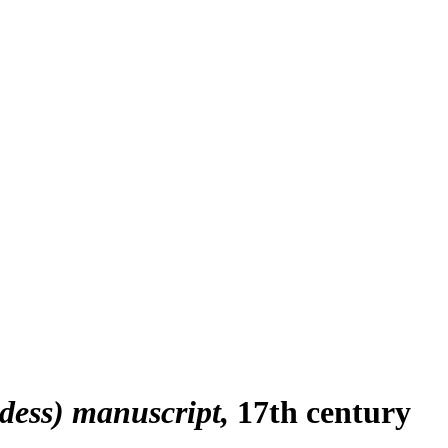
dess) manuscript
17th century