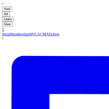
LACMA
Visit
Art
Learn
Give

Shop
Membership
MyLACMA
Tickets
LACMA