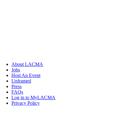
About LACMA
Jobs
Host An Event
Unframed
Press
FAQs
Log in to MyLACMA
Privacy Policy