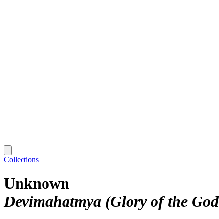
Collections
Unknown
Devimahatmya (Glory of the God