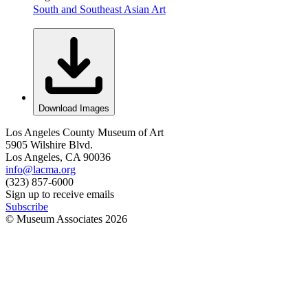
South and Southeast Asian Art
Download Images
Los Angeles County Museum of Art
5905 Wilshire Blvd.
Los Angeles, CA 90036
info@lacma.org
(323) 857-6000
Sign up to receive emails
Subscribe
© Museum Associates
2026