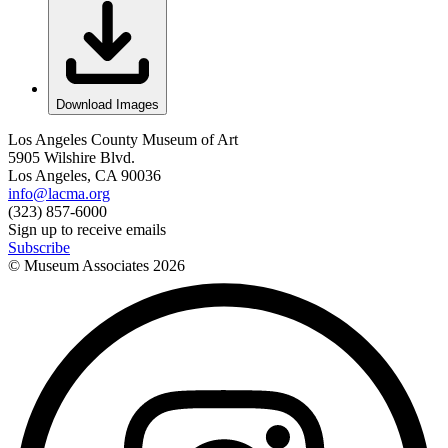
Download Images
Los Angeles County Museum of Art
5905 Wilshire Blvd.
Los Angeles, CA 90036
info@lacma.org
(323) 857-6000
Sign up to receive emails
Subscribe
© Museum Associates
2026