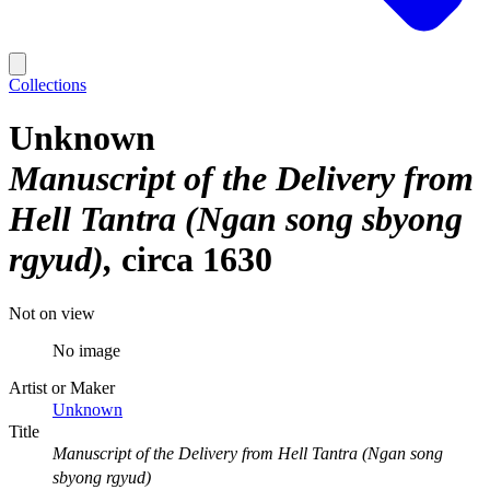
Collections
Unknown
Manuscript of the Delivery from
Hell Tantra (Ngan song sbyong
rgyud)
circa 1630
Not on view
No image
Artist or Maker
Unknown
Title
Manuscript of the Delivery from Hell Tantra (Ngan song
sbyong rgyud)