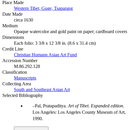
Place Made
Western Tibet, Guge, Tsaparang
Date Made
circa 1630
Medium
Opaque watercolor and gold paint on paper; cardboard covers
Dimensions
Each folio: 3 3/8 x 12 3/8 in. (8.6 x 31.4 cm)
Credit Line
Christian Humann Asian Art Fund
Accession Number
M.86.292.128
Classification
Manuscripts
Collecting Area
South and Southeast Asian Art
Selected Bibliography
Pal, Pratapaditya.
Art of Tibet
.
Expanded edition
.
Los Angeles: Los Angeles County Museum of Art,
1990.