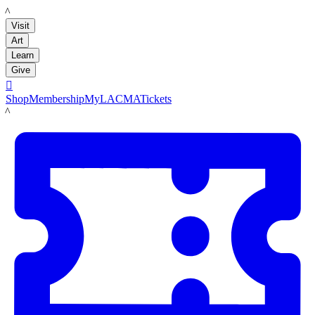
LACMA
Visit
Art
Learn
Give

Shop
Membership
MyLACMA
Tickets
LACMA