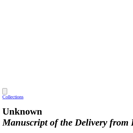
Collections
Unknown
Manuscript of the Delivery from