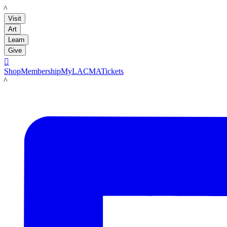
LACMA
Visit
Art
Learn
Give

Shop
Membership
MyLACMA
Tickets
LACMA