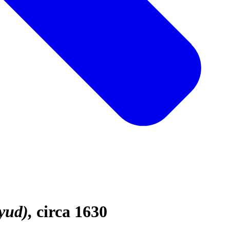
yud)
circa 1630