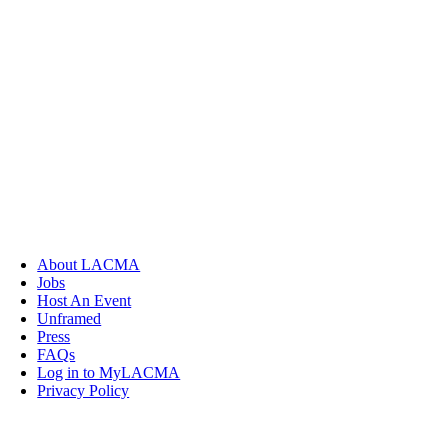
About LACMA
Jobs
Host An Event
Unframed
Press
FAQs
Log in to MyLACMA
Privacy Policy