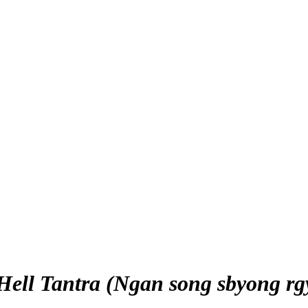
 Hell Tantra (Ngan song sbyong rg