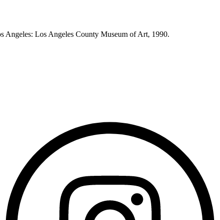
os Angeles: Los Angeles County Museum of Art, 1990.