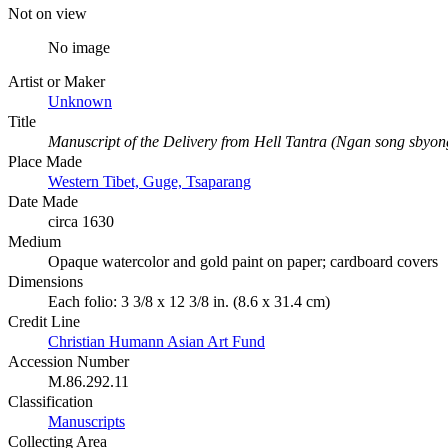
Not on view
No image
Artist or Maker
Unknown
Title
Manuscript of the Delivery from Hell Tantra (Ngan song sbyon
Place Made
Western Tibet, Guge, Tsaparang
Date Made
circa 1630
Medium
Opaque watercolor and gold paint on paper; cardboard covers
Dimensions
Each folio: 3 3/8 x 12 3/8 in. (8.6 x 31.4 cm)
Credit Line
Christian Humann Asian Art Fund
Accession Number
M.86.292.11
Classification
Manuscripts
Collecting Area