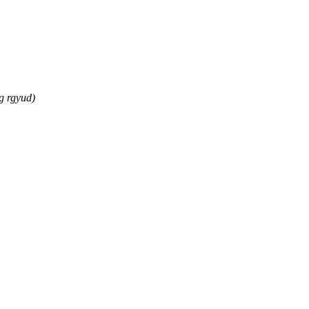
g rgyud)