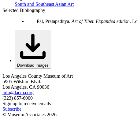
South and Southeast Asian Art
Selected Bibliography
Pal, Pratapaditya.
Art of Tibet
.
Expanded edition
. L
Download Images
Los Angeles County Museum of Art
5905 Wilshire Blvd.
Los Angeles, CA 90036
info@lacma.org
(323) 857-6000
Sign up to receive emails
Subscribe
© Museum Associates
2026