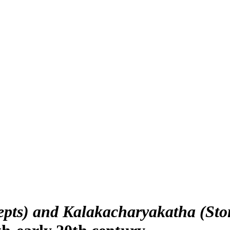
epts) and Kalakacharyakatha (Stor