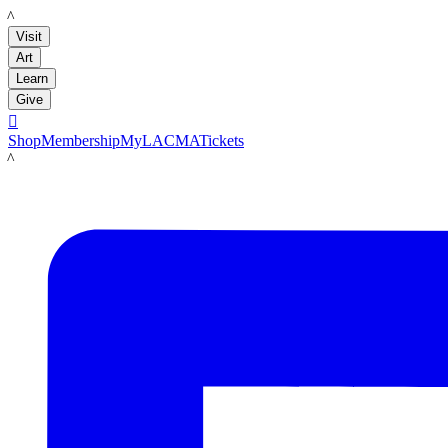
LACMA
Visit
Art
Learn
Give

Shop
Membership
MyLACMA
Tickets
LACMA