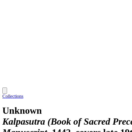
Collections
Unknown
Kalpasutra (Book of Sacred Prec