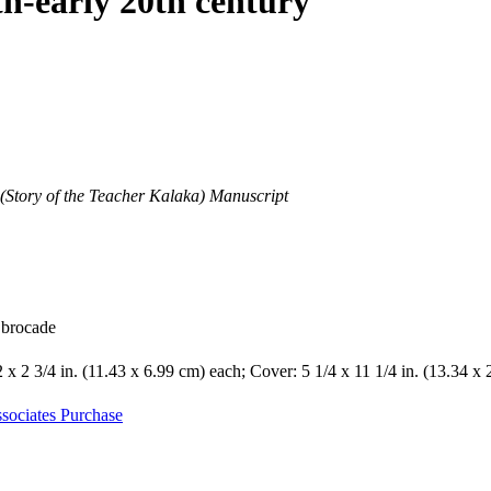
th-early 20th century
(Story of the Teacher Kalaka) Manuscript
k brocade
2 x 2 3/4 in. (11.43 x 6.99 cm) each; Cover: 5 1/4 x 11 1/4 in. (13.34 x
sociates Purchase