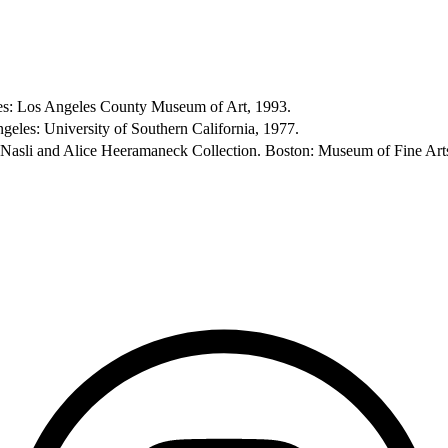
eles: Los Angeles County Museum of Art, 1993.
geles: University of Southern California, 1977.
e Nasli and Alice Heeramaneck Collection. Boston: Museum of Fine Art