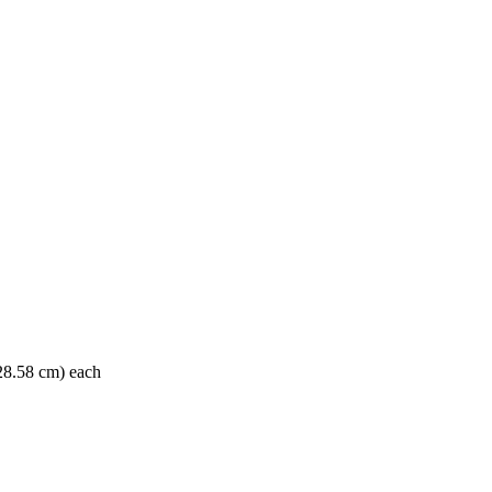
 28.58 cm) each