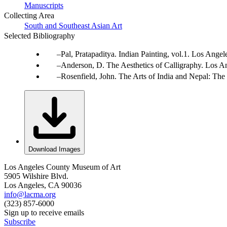
Manuscripts
Collecting Area
South and Southeast Asian Art
Selected Bibliography
Pal, Pratapaditya. Indian Painting, vol.1. Los Ang
Anderson, D. The Aesthetics of Calligraphy. Los An
Rosenfield, John. The Arts of India and Nepal: Th
Download Images
Los Angeles County Museum of Art
5905 Wilshire Blvd.
Los Angeles, CA 90036
info@lacma.org
(323) 857-6000
Sign up to receive emails
Subscribe