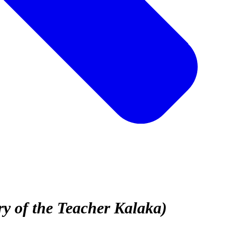
y of the Teacher Kalaka)