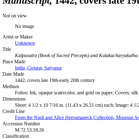
Manuscript
1442, covers late 19
Not on view
No image
Artist or Maker
Unknown
Title
Kalpasutra (Book of Sacred Precepts) and Kalakacharyakatha 
Place Made
India, Gujarat, Satyapur
Date Made
1442, covers late 19th-early 20th century
Medium
Folios: Ink, opaque watercolor, and gold on paper; Covers: sil
Dimensions
Sheet: 4 1/2 x 10 7/16 in. (11.43 x 26.51 cm) each; Image: 4 1/
Credit Line
From the Nasli and Alice Heeramaneck Collection, Museum As
Accession Number
M.72.53.18.26
Classification