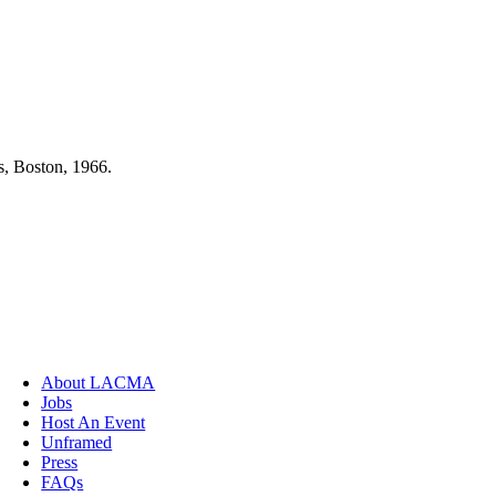
s, Boston, 1966.
About LACMA
Jobs
Host An Event
Unframed
Press
FAQs