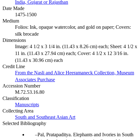
India, Gujarat or Rajasthan
Date Made
1475-1500
Medium
Folios: Ink, opaque watercolor, and gold on paper; Covers:
silk brocade
Dimensions
Image: 4 1/2 x 3 1/4 in. (11.43 x 8.26 cm) each; Sheet: 4 1/2 x
11 in. (11.43 x 27.94 cm) each; Cover: 4 1/2 x 12 3/16 in.
(11.43 x 30.96 cm) each
Credit Line
From the Nasli and Alice Heeramaneck Collection, Museum
Associates Purchase
Accession Number
M.72.53.16.80
Classification
Manuscripts
Collecting Area
South and Southeast Asian Art
Selected Bibliography
Pal, Pratapaditya. Elephants and Ivories in South