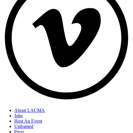
About LACMA
Jobs
Host An Event
Unframed
Press