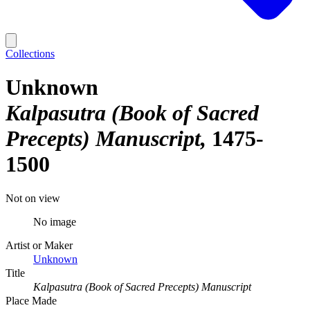
Collections
Unknown
Kalpasutra (Book of Sacred
Precepts) Manuscript
1475-
1500
Not on view
No image
Artist or Maker
Unknown
Title
Kalpasutra (Book of Sacred Precepts) Manuscript
Place Made