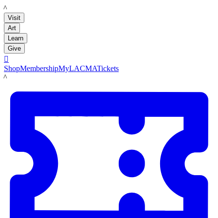
LACMA
Visit
Art
Learn
Give

Shop
Membership
MyLACMA
Tickets
LACMA