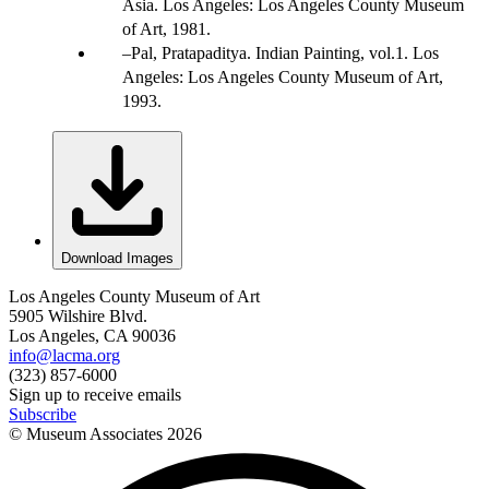
Asia. Los Angeles: Los Angeles County Museum
of Art, 1981.
Pal, Pratapaditya. Indian Painting, vol.1. Los
Angeles: Los Angeles County Museum of Art,
1993.
Download Images
Los Angeles County Museum of Art
5905 Wilshire Blvd.
Los Angeles, CA 90036
info@lacma.org
(323) 857-6000
Sign up to receive emails
Subscribe
© Museum Associates
2026