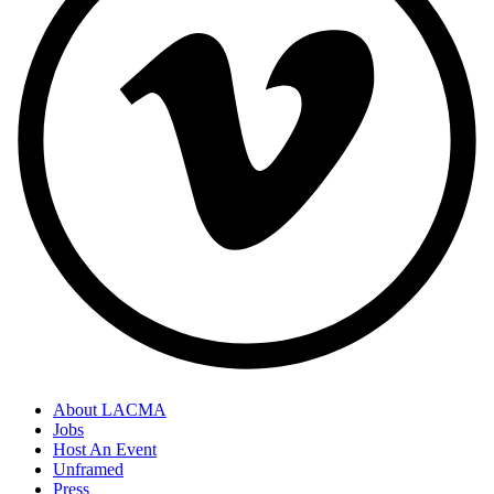
About LACMA
Jobs
Host An Event
Unframed
Press