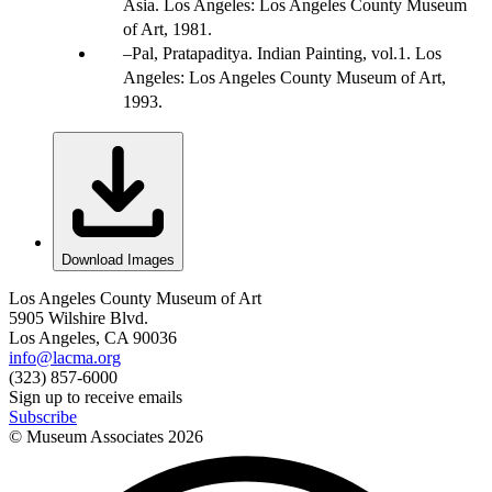
Asia. Los Angeles: Los Angeles County Museum
of Art, 1981.
Pal, Pratapaditya. Indian Painting, vol.1. Los
Angeles: Los Angeles County Museum of Art,
1993.
Download Images
Los Angeles County Museum of Art
5905 Wilshire Blvd.
Los Angeles, CA 90036
info@lacma.org
(323) 857-6000
Sign up to receive emails
Subscribe
© Museum Associates
2026