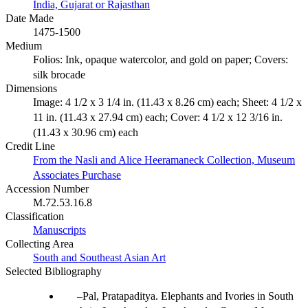
India, Gujarat or Rajasthan
Date Made
1475-1500
Medium
Folios: Ink, opaque watercolor, and gold on paper; Covers:
silk brocade
Dimensions
Image: 4 1/2 x 3 1/4 in. (11.43 x 8.26 cm) each; Sheet: 4 1/2 x
11 in. (11.43 x 27.94 cm) each; Cover: 4 1/2 x 12 3/16 in.
(11.43 x 30.96 cm) each
Credit Line
From the Nasli and Alice Heeramaneck Collection, Museum
Associates Purchase
Accession Number
M.72.53.16.8
Classification
Manuscripts
Collecting Area
South and Southeast Asian Art
Selected Bibliography
Pal, Pratapaditya. Elephants and Ivories in South