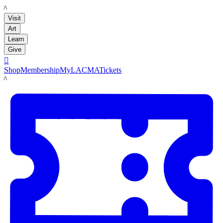
LACMA
Visit
Art
Learn
Give

Shop
Membership
MyLACMA
Tickets
LACMA