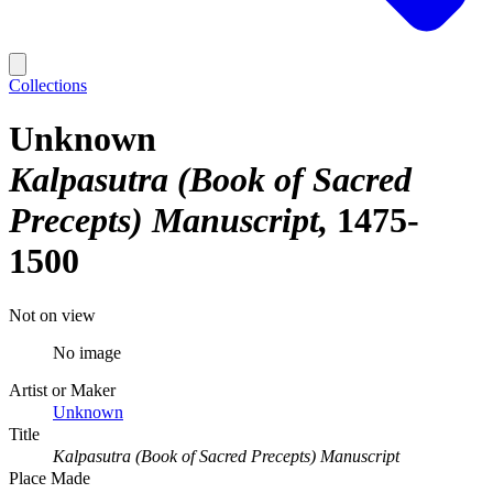
Collections
Unknown
Kalpasutra (Book of Sacred
Precepts) Manuscript
1475-
1500
Not on view
No image
Artist or Maker
Unknown
Title
Kalpasutra (Book of Sacred Precepts) Manuscript
Place Made