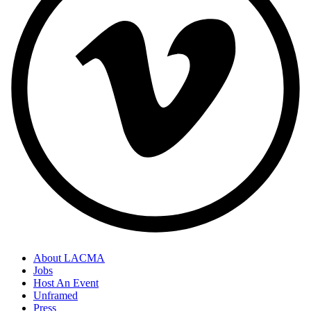
About LACMA
Jobs
Host An Event
Unframed
Press