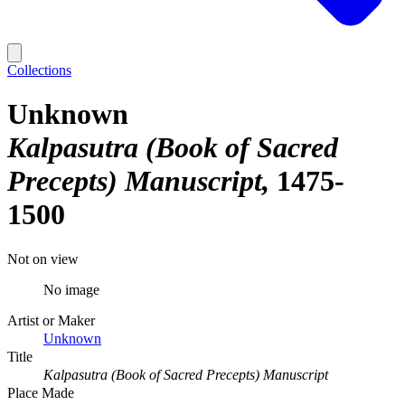
Collections
Unknown
Kalpasutra (Book of Sacred
Precepts) Manuscript
1475-
1500
Not on view
No image
Artist or Maker
Unknown
Title
Kalpasutra (Book of Sacred Precepts) Manuscript
Place Made