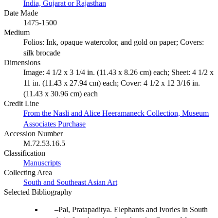
India, Gujarat or Rajasthan
Date Made
1475-1500
Medium
Folios: Ink, opaque watercolor, and gold on paper; Covers:
silk brocade
Dimensions
Image: 4 1/2 x 3 1/4 in. (11.43 x 8.26 cm) each; Sheet: 4 1/2 x
11 in. (11.43 x 27.94 cm) each; Cover: 4 1/2 x 12 3/16 in.
(11.43 x 30.96 cm) each
Credit Line
From the Nasli and Alice Heeramaneck Collection, Museum
Associates Purchase
Accession Number
M.72.53.16.5
Classification
Manuscripts
Collecting Area
South and Southeast Asian Art
Selected Bibliography
Pal, Pratapaditya. Elephants and Ivories in South