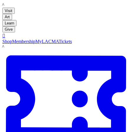
LACMA
Visit
Art
Learn
Give

Shop
Membership
MyLACMA
Tickets
LACMA