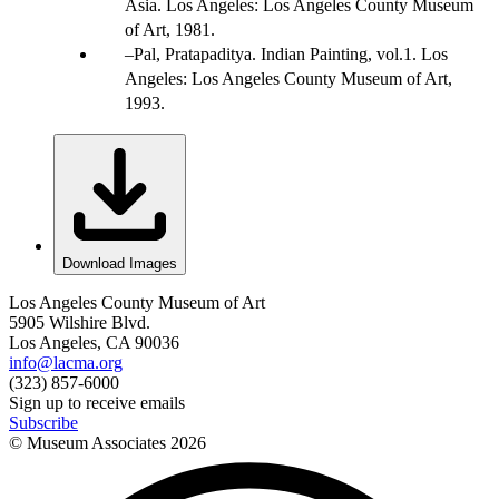
Asia. Los Angeles: Los Angeles County Museum
of Art, 1981.
Pal, Pratapaditya. Indian Painting, vol.1. Los
Angeles: Los Angeles County Museum of Art,
1993.
Download Images
Los Angeles County Museum of Art
5905 Wilshire Blvd.
Los Angeles, CA 90036
info@lacma.org
(323) 857-6000
Sign up to receive emails
Subscribe
© Museum Associates
2026