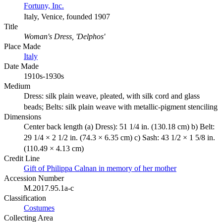
Fortuny, Inc.
Italy, Venice, founded 1907
Title
Woman's Dress, 'Delphos'
Place Made
Italy
Date Made
1910s-1930s
Medium
Dress: silk plain weave, pleated, with silk cord and glass
beads; Belts: silk plain weave with metallic-pigment stenciling
Dimensions
Center back length (a) Dress): 51 1/4 in. (130.18 cm) b) Belt:
29 1/4 × 2 1/2 in. (74.3 × 6.35 cm) c) Sash: 43 1/2 × 1 5/8 in.
(110.49 × 4.13 cm)
Credit Line
Gift of Philippa Calnan in memory of her mother
Accession Number
M.2017.95.1a-c
Classification
Costumes
Collecting Area