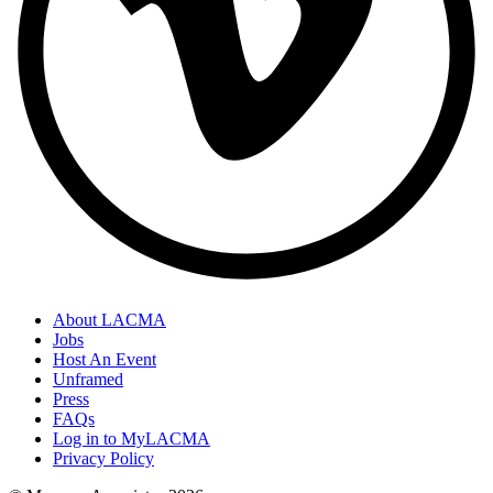
About LACMA
Jobs
Host An Event
Unframed
Press
FAQs
Log in to MyLACMA
Privacy Policy