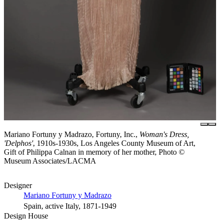
Mariano Fortuny y Madrazo, Fortuny, Inc.,
Woman's Dress,
'Delphos'
, 1910s-1930s, Los Angeles County Museum of Art,
Gift of Philippa Calnan in memory of her mother, Photo ©
Museum Associates/LACMA
Designer
Mariano Fortuny y Madrazo
Spain, active Italy, 1871-1949
Design House