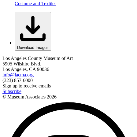
Costume and Textiles
Download Images
Los Angeles County Museum of Art
5905 Wilshire Blvd.
Los Angeles, CA 90036
info@lacma.org
(323) 857-6000
Sign up to receive emails
Subscribe
© Museum Associates
2026