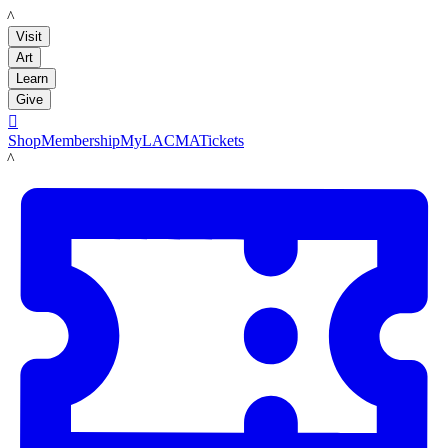
LACMA
Visit
Art
Learn
Give

Shop
Membership
MyLACMA
Tickets
LACMA