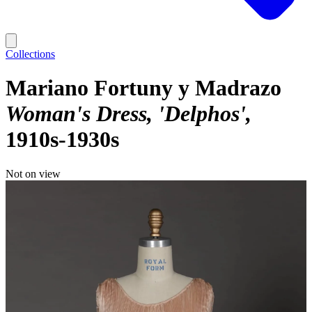
Collections
Mariano Fortuny y Madrazo
Woman's Dress, 'Delphos'
1910s-1930s
Not on view