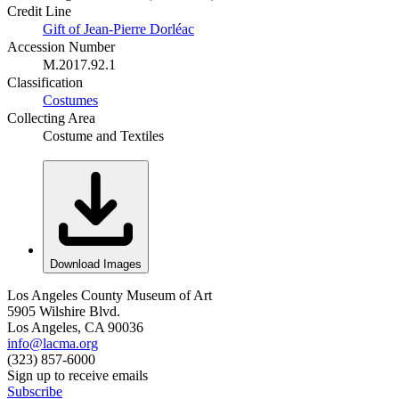
Credit Line
Gift of Jean-Pierre Dorléac
Accession Number
M.2017.92.1
Classification
Costumes
Collecting Area
Costume and Textiles
Download Images
Los Angeles County Museum of Art
5905 Wilshire Blvd.
Los Angeles, CA 90036
info@lacma.org
(323) 857-6000
Sign up to receive emails
Subscribe