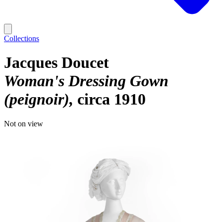
Collections
Jacques Doucet
Woman's Dressing Gown
(peignoir)
circa 1910
Not on view