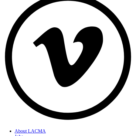
About LACMA