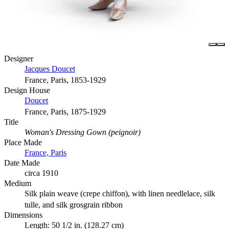
Designer
Jacques Doucet
France, Paris, 1853-1929
Design House
Doucet
France, Paris, 1875-1929
Title
Woman's Dressing Gown (peignoir)
Place Made
France, Paris
Date Made
circa 1910
Medium
Silk plain weave (crepe chiffon), with linen needlelace, silk
tulle, and silk grosgrain ribbon
Dimensions
Length: 50 1/2 in. (128.27 cm)