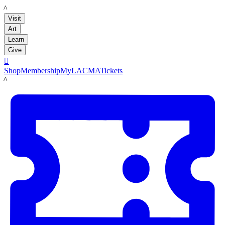
LACMA
Visit
Art
Learn
Give

Shop
Membership
MyLACMA
Tickets
LACMA