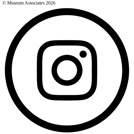
© Museum Associates
2026