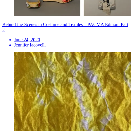
Behind-the-Scenes in Costume and Textiles—PACMA Edition: Part
2
June 24, 2020
Jennifer Iacovelli