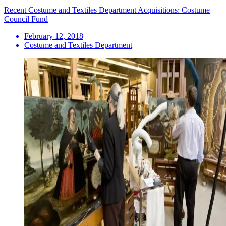
Recent Costume and Textiles Department Acquisitions: Costume
Council Fund
February 12, 2018
Costume and Textiles Department