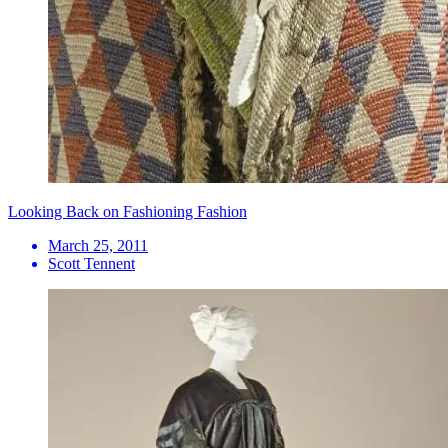
Looking Back on Fashioning Fashion
March 25, 2011
Scott Tennent