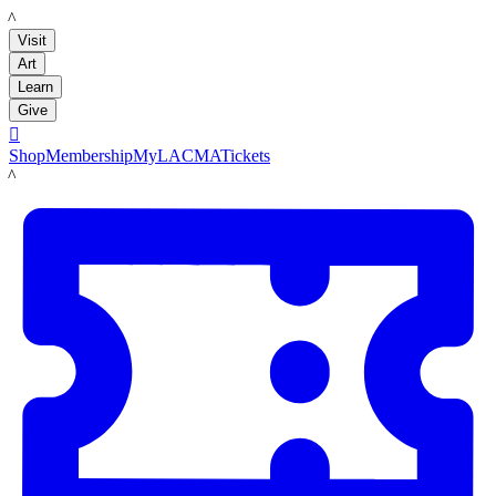
LACMA
Visit
Art
Learn
Give

Shop
Membership
MyLACMA
Tickets
LACMA