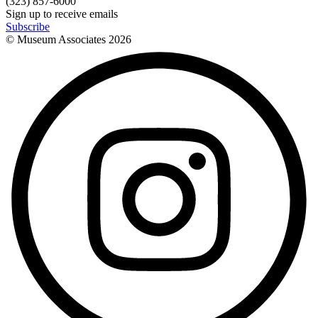
(323) 857-6000
Sign up to receive emails
Subscribe
© Museum Associates
2026