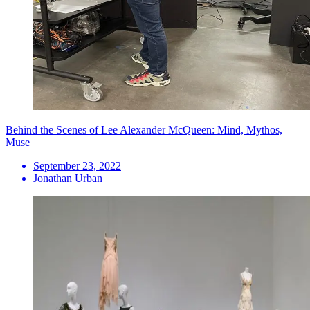
Behind the Scenes of Lee Alexander McQueen: Mind, Mythos,
Muse
September 23, 2022
Jonathan Urban