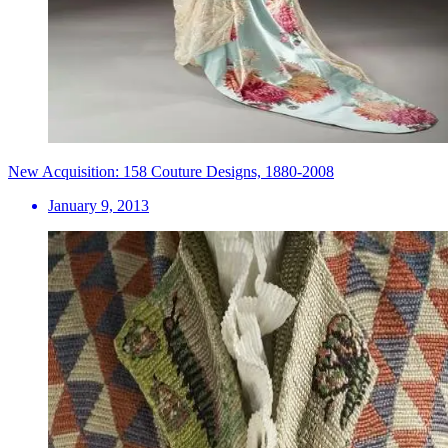
New Acquisition: 158 Couture Designs, 1880-2008
January 9, 2013