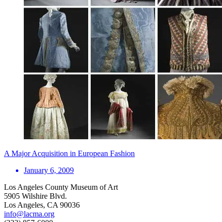
A Major Acquisition in European Fashion
January 6, 2009
Los Angeles County Museum of Art
5905 Wilshire Blvd.
Los Angeles, CA 90036
info@lacma.org