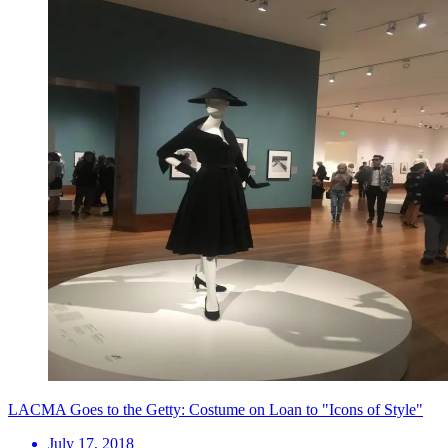
LACMA Goes to the Getty: Costume on Loan to "Icons of Style"
July 17, 2018