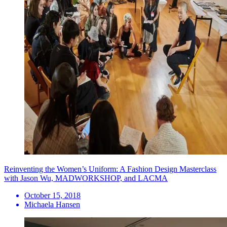
Reinventing the Women’s Uniform: A Fashion Design Masterclass
with Jason Wu, MADWORKSHOP, and LACMA
October 15, 2018
Michaela Hansen