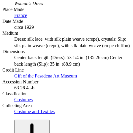
Woman's Dress
Place Made
France
Date Made
circa 1929
Medium
Dress: silk lace, with silk plain weave (crepe), crystals; Slip:
silk plain weave (crepe), with silk plain weave (crepe chiffon)
Dimensions
Center back length (Dress): 53 1/4 in. (135.26 cm) Center
back length (Slip): 35 in. (88.9 cm)
Credit Line
Gift of the Pasadena Art Museum
Accession Number
63.26.4a-b
Classification
Costumes
Collecting Area
Costume and Textiles