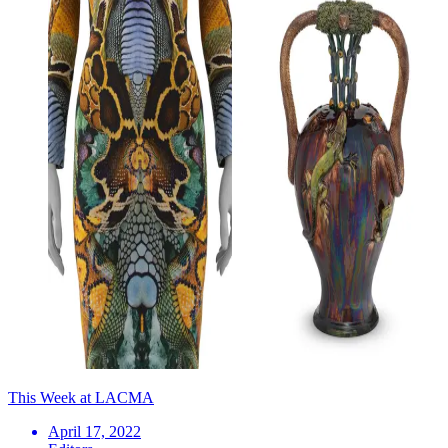
This Week at LACMA
April 17, 2022