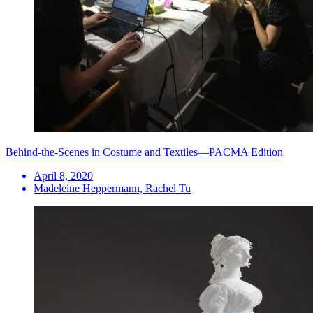
Behind-the-Scenes in Costume and Textiles—PACMA Edition
April 8, 2020
Madeleine Heppermann, Rachel Tu