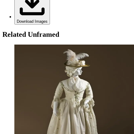
Download Images
Related Unframed