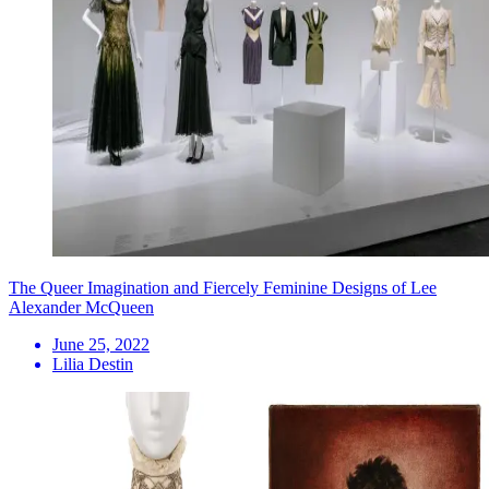
The Queer Imagination and Fiercely Feminine Designs of Lee
Alexander McQueen
June 25, 2022
Lilia Destin