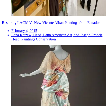
Restoring LACMA’s New Vicente Albán Paintings from Ecuador
February 4, 2015
Ilona Katzew, Head, Latin American Art, and Joseph Fronek,
Head, Paintings Conservation