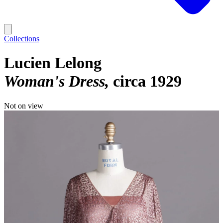
Collections
Lucien Lelong
Woman's Dress
circa 1929
Not on view