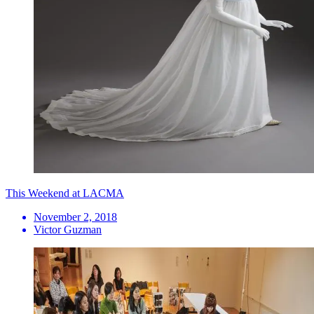
This Weekend at LACMA
November 2, 2018
Victor Guzman