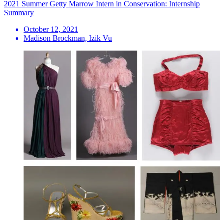
2021 Summer Getty Marrow Intern in Conservation: Internship
Summary
October 12, 2021
Madison Brockman, Izik Vu