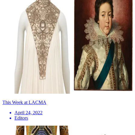
This Week at LACMA
April 24, 2022
Editors