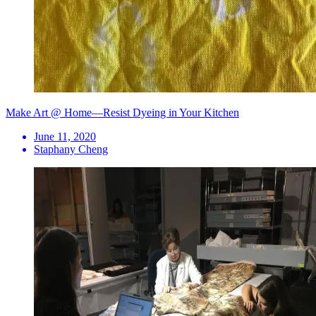
Make Art @ Home—Resist Dyeing in Your Kitchen
June 11, 2020
Staphany Cheng