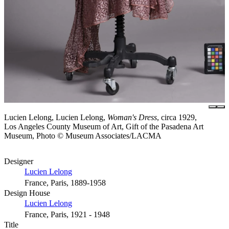
Lucien Lelong, Lucien Lelong,
Woman's Dress
, circa 1929,
Los Angeles County Museum of Art, Gift of the Pasadena Art
Museum, Photo © Museum Associates/LACMA
Designer
Lucien Lelong
France, Paris, 1889-1958
Design House
Lucien Lelong
France, Paris, 1921 - 1948
Title