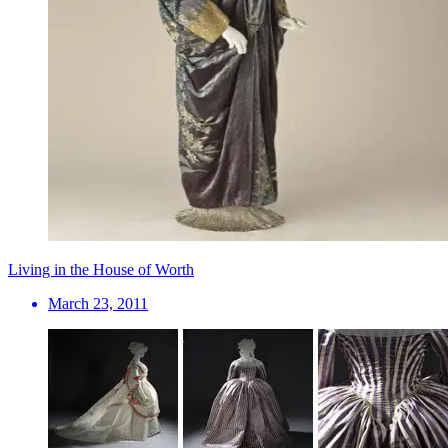
Living in the House of Worth
March 23, 2011