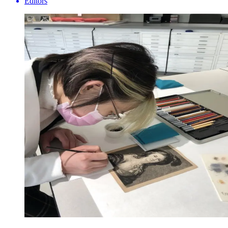
Editors