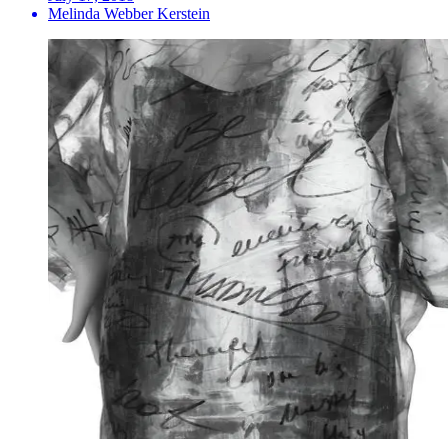
Melinda Webber Kerstein