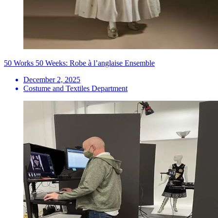
50 Works 50 Weeks: Robe à l’anglaise Ensemble
December 2, 2025
Costume and Textiles Department