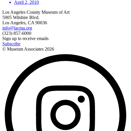
April 2, 2010
Los Angeles County Museum of Art
5905 Wilshire Blvd.
Los Angeles, CA 90036
info@lacma.org
(323) 857-6000
Sign up to receive emails
Subscribe
© Museum Associates
2026