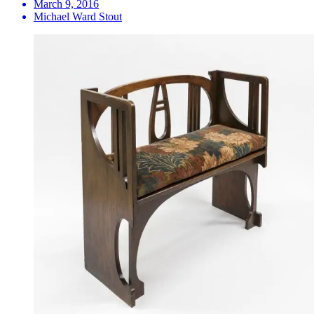
March 9, 2016
Michael Ward Stout