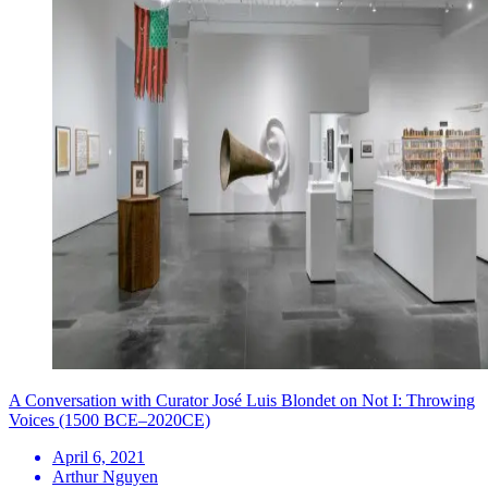
A Conversation with Curator José Luis Blondet on Not I: Throwing
Voices (1500 BCE–2020CE)
April 6, 2021
Arthur Nguyen