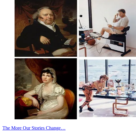
The More Our Stories Change…