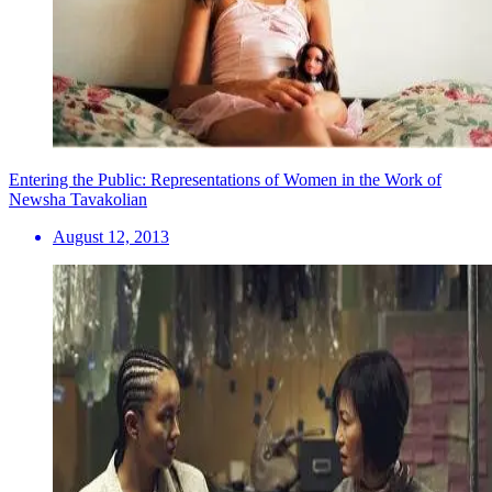
Entering the Public: Representations of Women in the Work of
Newsha Tavakolian
August 12, 2013