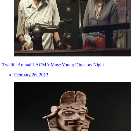
Twelfth Annual LACMA Muse Young Directors Night
February 26, 2013