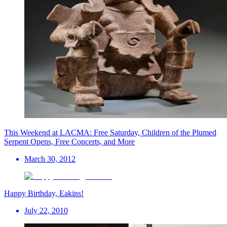
This Weekend at LACMA: Free Saturday, Children of the Plumed
Serpent Opens, Free Concerts, and More
March 30, 2012
Happy Birthday, Eakins!
July 22, 2010