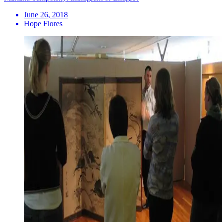
June 26, 2018
Hope Flores