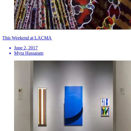
This Weekend at LACMA
June 2, 2017
Myra Hassaram