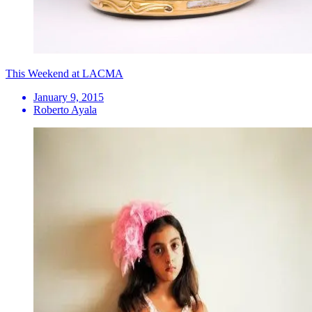
This Weekend at LACMA
January 9, 2015
Roberto Ayala