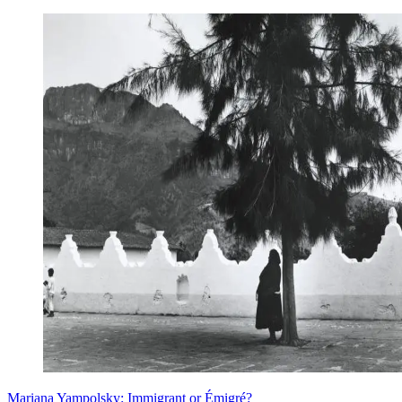
Mariana Yampolsky: Immigrant or Émigré?