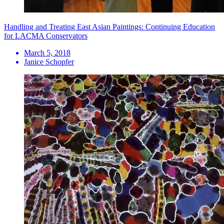
Handling and Treating East Asian Paintings: Continuing Education
for LACMA Conservators
March 5, 2018
Janice Schopfer