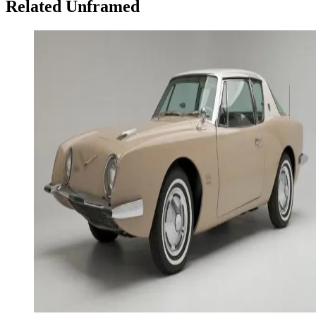
Related Unframed