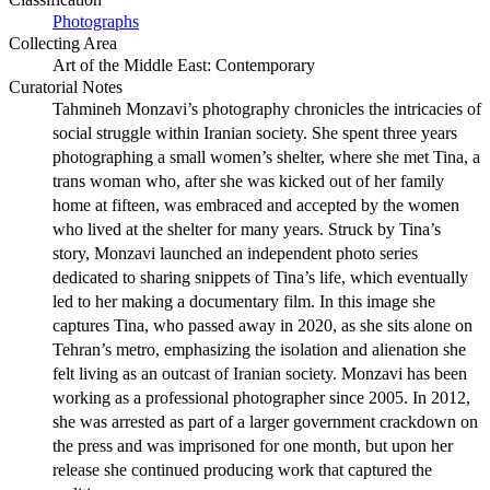
Photographs
Collecting Area
Art of the Middle East: Contemporary
Curatorial Notes
Tahmineh Monzavi’s photography chronicles the intricacies of
social struggle within Iranian society. She spent three years
photographing a small women’s shelter, where she met Tina, a
trans woman who, after she was kicked out of her family
home at fifteen, was embraced and accepted by the women
who lived at the shelter for many years. Struck by Tina’s
story, Monzavi launched an independent photo series
dedicated to sharing snippets of Tina’s life, which eventually
led to her making a documentary film. In this image she
captures Tina, who passed away in 2020, as she sits alone on
Tehran’s metro, emphasizing the isolation and alienation she
felt living as an outcast of Iranian society. Monzavi has been
working as a professional photographer since 2005. In 2012,
she was arrested as part of a larger government crackdown on
the press and was imprisoned for one month, but upon her
release she continued producing work that captured the