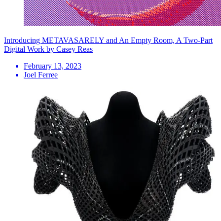
Introducing METAVASARELY and An Empty Room, A Two-Part
Digital Work by Casey Reas
February 13, 2023
Joel Ferree