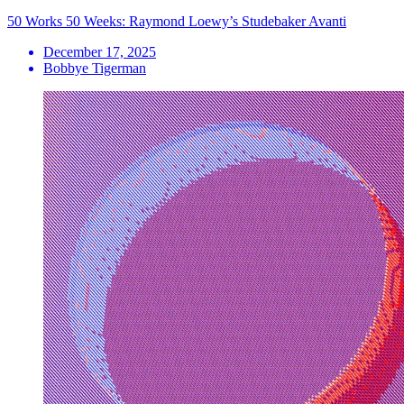
50 Works 50 Weeks: Raymond Loewy’s Studebaker Avanti
December 17, 2025
Bobbye Tigerman