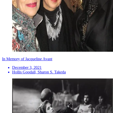
In Memory of Jacqueline Avant
December 3, 2021
Hollis Goodall, Sharon S. Takeda