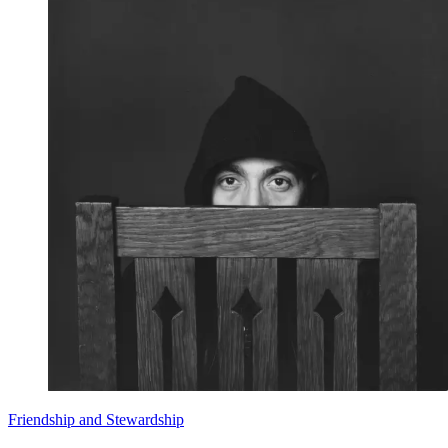
Friendship and Stewardship