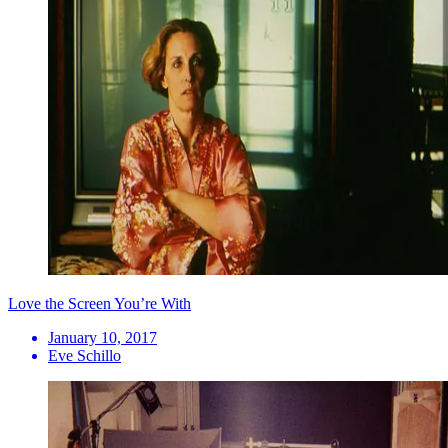
Love the Screen You’re With
January 10, 2017
Eve Schillo