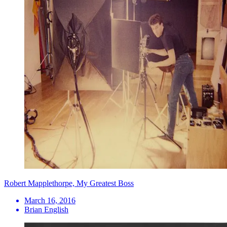
Robert Mapplethorpe, My Greatest Boss
March 16, 2016
Brian English