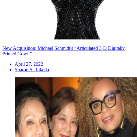
New Acquisition: Michael Schmidt's “Articulated 3-D Digitally
Printed Gown”
April 27, 2022
Sharon S. Takeda