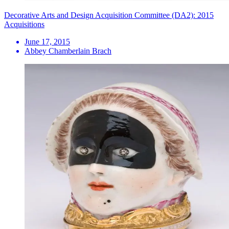
Decorative Arts and Design Acquisition Committee (DA2): 2015
Acquisitions
June 17, 2015
Abbey Chamberlain Brach