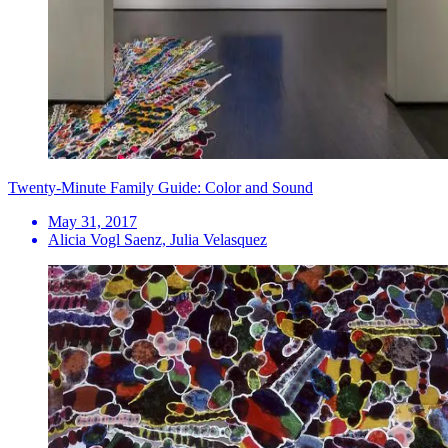
Twenty-Minute Family Guide: Color and Sound
May 31, 2017
Alicia Vogl Saenz, Julia Velasquez