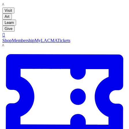
LACMA
Visit
Art
Learn
Give

Shop
Membership
MyLACMA
Tickets
LACMA