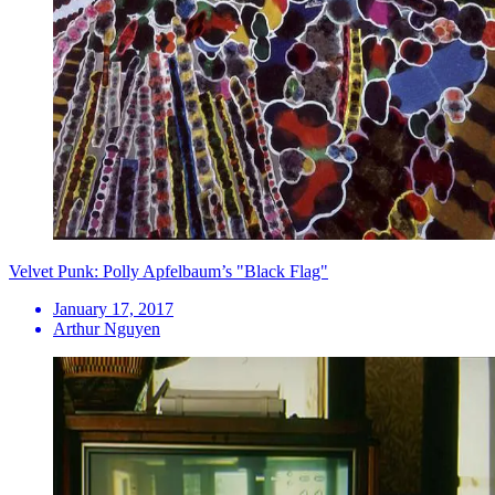
Velvet Punk: Polly Apfelbaum’s "Black Flag"
January 17, 2017
Arthur Nguyen