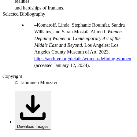
realities
and hardships of Iranians.
Selected Bibliography
Komaroff, Linda, Stephanie Rouinfar, Sandra
Williams, and Sarah Mostafa Ahmed.
Women
Defining Women in Contemporary Art of the
Middle East and Beyond
. Los Angeles: Los
Angeles County Museum of Art, 2023.
https://archive.org/details/women-defining-women
(accessed January 12, 2024).
Copyright
© Tahmineh Monzavi
Download Images