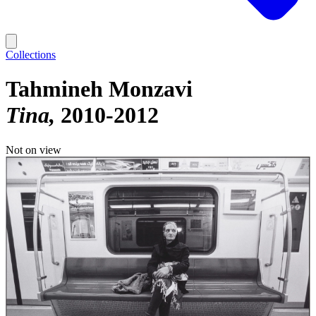
Collections
Tahmineh Monzavi
Tina
2010-2012
Not on view