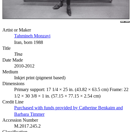
Artist or Maker
Tahmineh Monzavi
Iran, born 1988
Title
Tina
Date Made
2010-2012
Medium
Inkjet print (pigment based)
Dimensions
Primary support: 17 1/4 × 25 in. (43.82 × 63.5 cm) Frame: 22
1/2 × 30 3/8 × 1 in. (57.15 × 77.15 × 2.54 cm)
Credit Line
Purchased with funds provided by Catherine Benkaim and
Barbara Timmer
Accession Number
M.2017.245.2
Classification