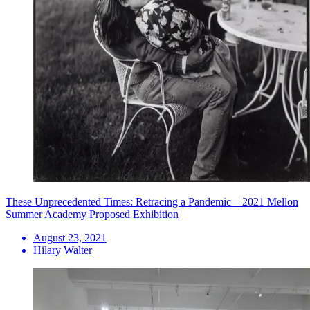
These Unprecedented Times: Retracing a Pandemic—2021 Mellon
Summer Academy Proposed Exhibition
August 23, 2021
Hilary Walter