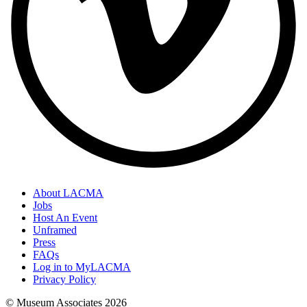
About LACMA
Jobs
Host An Event
Unframed
Press
FAQs
Log in to MyLACMA
Privacy Policy
© Museum Associates
2026