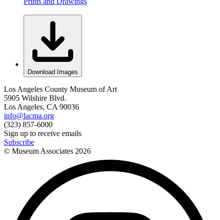
Prints and Drawings
Download Images
Los Angeles County Museum of Art
5905 Wilshire Blvd.
Los Angeles, CA 90036
info@lacma.org
(323) 857-6000
Sign up to receive emails
Subscribe
© Museum Associates
2026