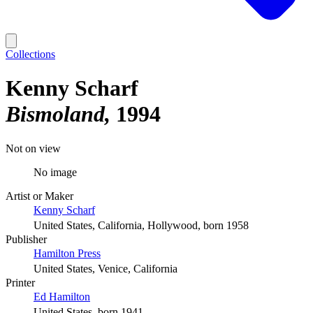
Collections
Kenny Scharf
Bismoland
1994
Not on view
No image
Artist or Maker
Kenny Scharf
United States, California, Hollywood, born 1958
Publisher
Hamilton Press
United States, Venice, California
Printer
Ed Hamilton
United States, born 1941