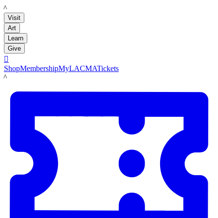
LACMA
Visit
Art
Learn
Give

Shop
Membership
MyLACMA
Tickets
LACMA