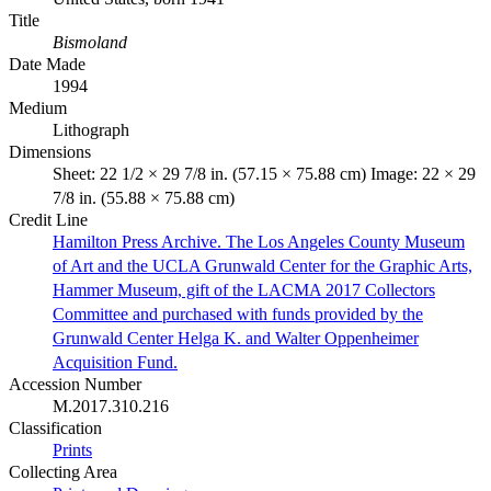
Title
Bismoland
Date Made
1994
Medium
Lithograph
Dimensions
Sheet: 22 1/2 × 29 7/8 in. (57.15 × 75.88 cm) Image: 22 × 29
7/8 in. (55.88 × 75.88 cm)
Credit Line
Hamilton Press Archive. The Los Angeles County Museum
of Art and the UCLA Grunwald Center for the Graphic Arts,
Hammer Museum, gift of the LACMA 2017 Collectors
Committee and purchased with funds provided by the
Grunwald Center Helga K. and Walter Oppenheimer
Acquisition Fund.
Accession Number
M.2017.310.216
Classification
Prints
Collecting Area