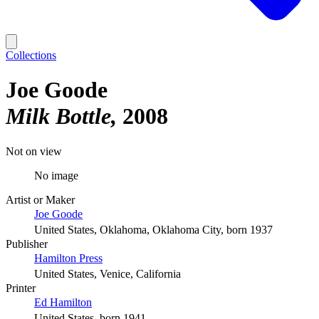
Collections
Joe Goode
Milk Bottle
2008
Not on view
No image
Artist or Maker
Joe Goode
United States, Oklahoma, Oklahoma City, born 1937
Publisher
Hamilton Press
United States, Venice, California
Printer
Ed Hamilton
United States, born 1941