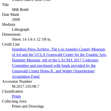
Title
Milk Bottle
Date Made
2008
Medium
Lithograph
Dimensions
Sheet: 14 1/4 x 12 5/8 in.
Credit Line
Hamilton Press Archive. The Los Angeles County Museum
of Art and the UCLA Grunwald Center for the Graphic Arts,
Hammer Museum, gift of the LACMA 2017 Collectors
Committee and purchased with funds provided by the
Grunwald Center Helga K. and Walter Oppenheimer
Acquisition Fund.
Accession Number
M.2017.310.98.7
Classification
Prints
Collecting Area
Prints and Drawings