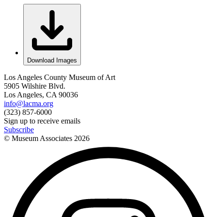
Download Images
Los Angeles County Museum of Art
5905 Wilshire Blvd.
Los Angeles, CA 90036
info@lacma.org
(323) 857-6000
Sign up to receive emails
Subscribe
© Museum Associates
2026