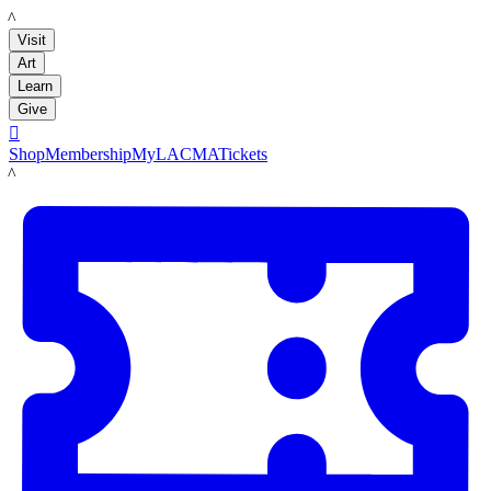
LACMA
Visit
Art
Learn
Give

Shop
Membership
MyLACMA
Tickets
LACMA