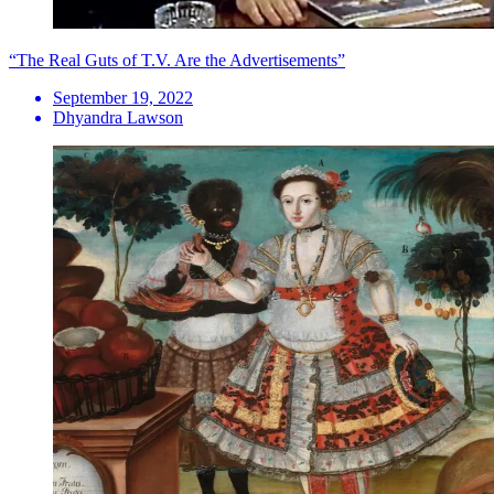
“The Real Guts of T.V. Are the Advertisements”
September 19, 2022
Dhyandra Lawson