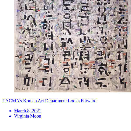
LACMA’s Korean Art Department Looks Forward
March 8, 2021
Virginia Moon