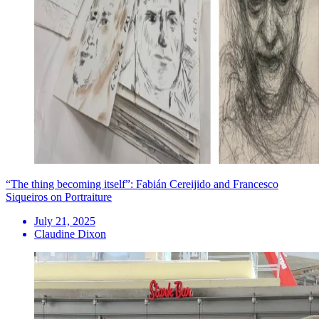
“The thing becoming itself”: Fabián Cereijido and Francesco
Siqueiros on Portraiture
July 21, 2025
Claudine Dixon