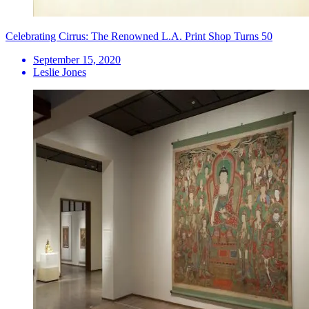
Celebrating Cirrus: The Renowned L.A. Print Shop Turns 50
September 15, 2020
Leslie Jones