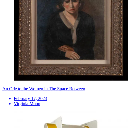
An Ode to the Women in The Space Between
February 17, 2023
Virginia Moon