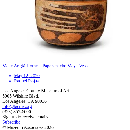
Make Art @ Home—Paper-mache Maya Vessels
May 12, 2020
Raquel Rojas
Los Angeles County Museum of Art
5905 Wilshire Blvd.
Los Angeles, CA 90036
info@lacma.org
(323) 857-6000
Sign up to receive emails
Subscribe
© Museum Associates
2026