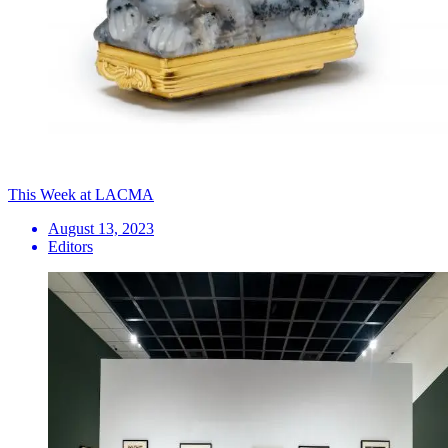
This Week at LACMA
August 13, 2023
Editors