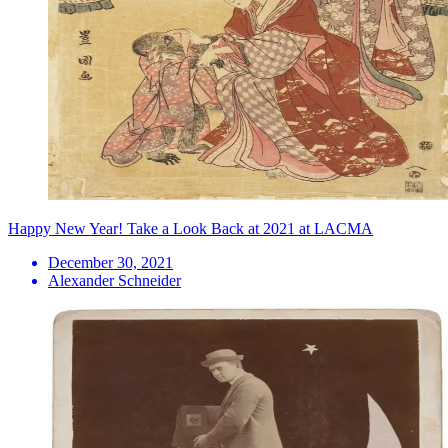
Happy New Year! Take a Look Back at 2021 at LACMA
December 30, 2021
Alexander Schneider