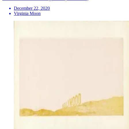
December 22, 2020
Virginia Moon