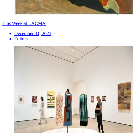
This Week at LACMA
December 31, 2023
Editors