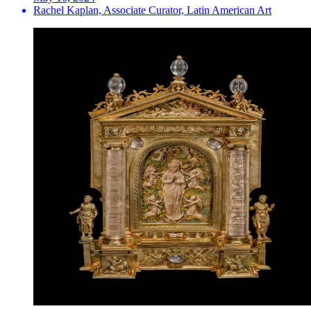
Rachel Kaplan, Associate Curator, Latin American Art