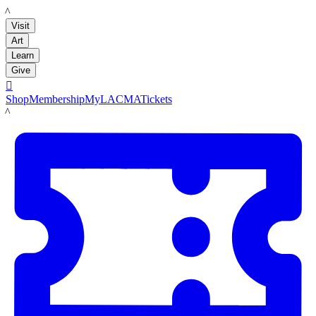
LACMA
Visit
Art
Learn
Give

Shop
Membership
MyLACMA
Tickets
LACMA