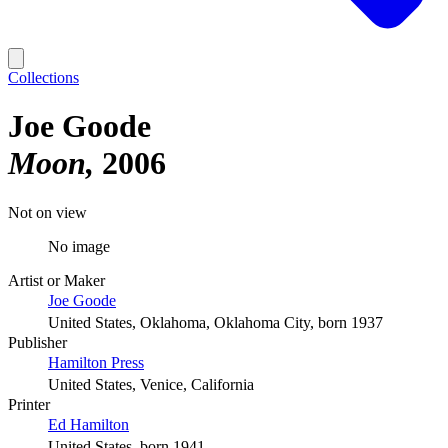
Collections
Joe Goode
Moon
2006
Not on view
No image
Artist or Maker
Joe Goode
United States, Oklahoma, Oklahoma City, born 1937
Publisher
Hamilton Press
United States, Venice, California
Printer
Ed Hamilton
United States, born 1941