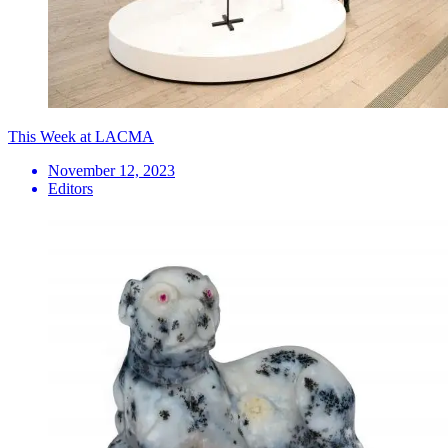
This Week at LACMA
November 12, 2023
Editors