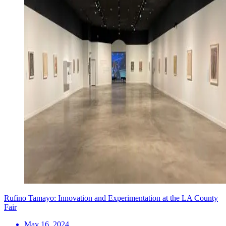
Rufino Tamayo: Innovation and Experimentation at the LA County
Fair
May 16, 2024