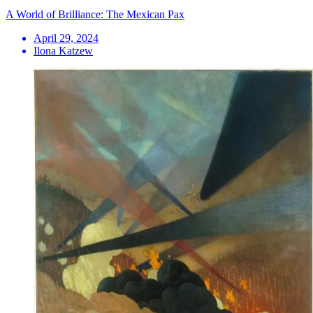
A World of Brilliance: The Mexican Pax
April 29, 2024
Ilona Katzew