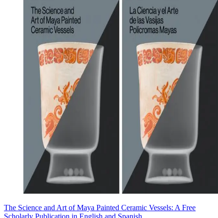
The Science and Art of Maya Painted Ceramic Vessels: A Free
Scholarly Publication in English and Spanish