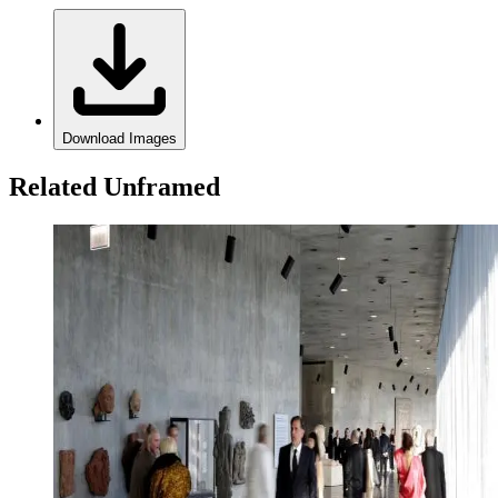
Download Images
Related Unframed