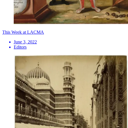
This Week at LACMA
June 3, 2022
Editors