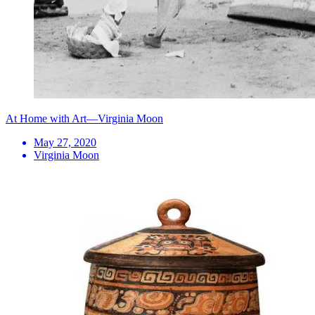
At Home with Art—Virginia Moon
May 27, 2020
Virginia Moon