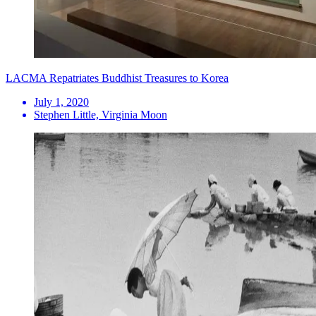
LACMA Repatriates Buddhist Treasures to Korea
July 1, 2020
Stephen Little, Virginia Moon