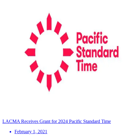
LACMA Receives Grant for 2024 Pacific Standard Time
February 1, 2021