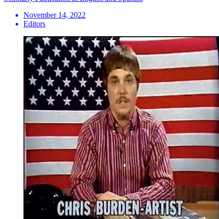
November 14, 2022
Editors