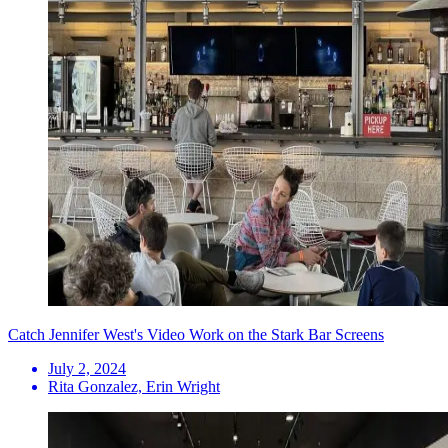
Catch Jennifer West's Video Work on the Stark Bar Screens
July 2, 2024
Rita Gonzalez, Erin Wright