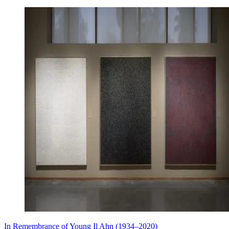
In Remembrance of Young Il Ahn (1934–2020)