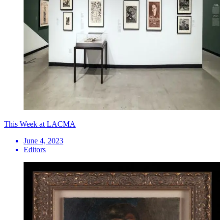
This Week at LACMA
June 4, 2023
Editors