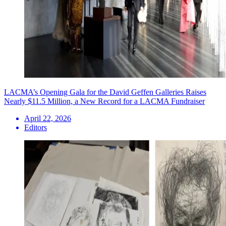
LACMA’s Opening Gala for the David Geffen Galleries Raises
Nearly $11.5 Million, a New Record for a LACMA Fundraiser
April 22, 2026
Editors