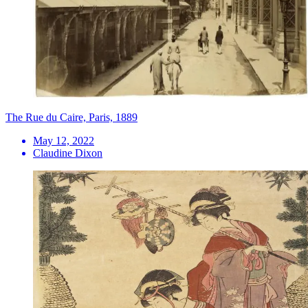
The Rue du Caire, Paris, 1889
May 12, 2022
Claudine Dixon