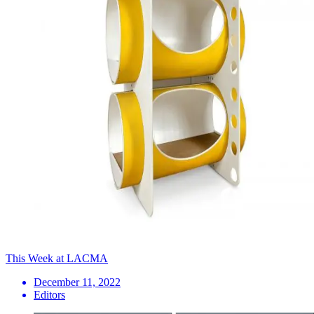
This Week at LACMA
December 11, 2022
Editors