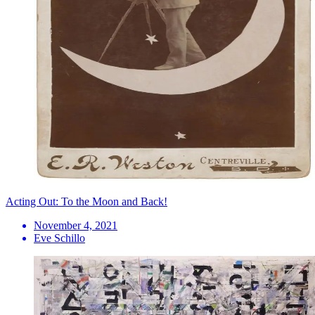
Acting Out: To the Moon and Back!
November 4, 2021
Eve Schillo