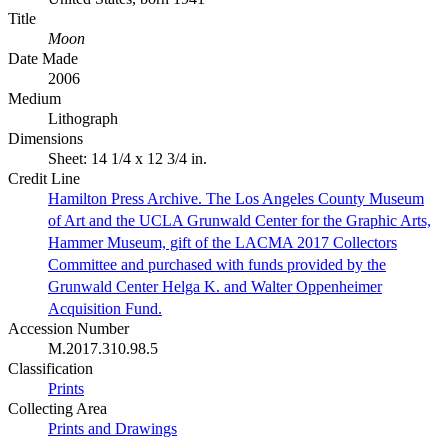
Title
Moon
Date Made
2006
Medium
Lithograph
Dimensions
Sheet: 14 1/4 x 12 3/4 in.
Credit Line
Hamilton Press Archive. The Los Angeles County Museum
of Art and the UCLA Grunwald Center for the Graphic Arts,
Hammer Museum, gift of the LACMA 2017 Collectors
Committee and purchased with funds provided by the
Grunwald Center Helga K. and Walter Oppenheimer
Acquisition Fund.
Accession Number
M.2017.310.98.5
Classification
Prints
Collecting Area
Prints and Drawings