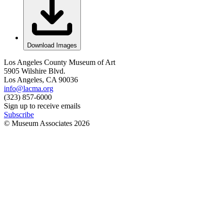
Download Images
Los Angeles County Museum of Art
5905 Wilshire Blvd.
Los Angeles, CA 90036
info@lacma.org
(323) 857-6000
Sign up to receive emails
Subscribe
© Museum Associates
2026