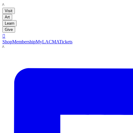
LACMA
Visit
Art
Learn
Give

Shop
Membership
MyLACMA
Tickets
LACMA