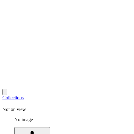
Collections
Not on view
No image