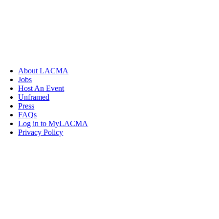
About LACMA
Jobs
Host An Event
Unframed
Press
FAQs
Log in to MyLACMA
Privacy Policy