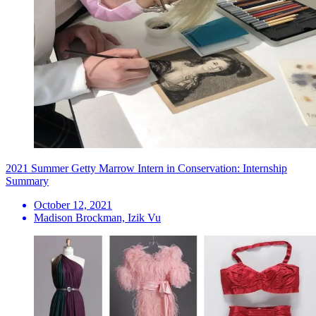
2021 Summer Getty Marrow Intern in Conservation: Internship
Summary
October 12, 2021
Madison Brockman, Izik Vu