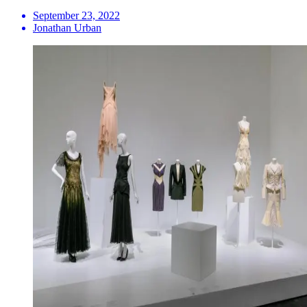
September 23, 2022
Jonathan Urban