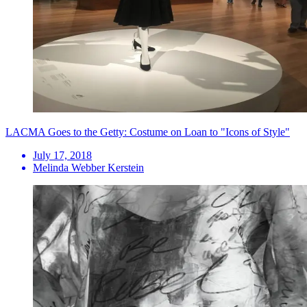
LACMA Goes to the Getty: Costume on Loan to "Icons of Style"
July 17, 2018
Melinda Webber Kerstein