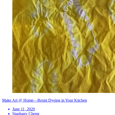
Make Art @ Home—Resist Dyeing in Your Kitchen
June 11, 2020
Staphany Cheng