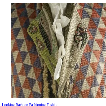
Looking Back on Fashioning Fashion