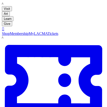
LACMA
Visit
Art
Learn
Give

Shop
Membership
MyLACMA
Tickets
LACMA