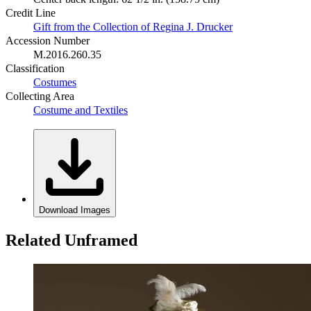
Credit Line
Gift from the Collection of Regina J. Drucker
Accession Number
M.2016.260.35
Classification
Costumes
Collecting Area
Costume and Textiles
Download Images
Related Unframed