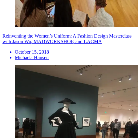
Reinventing the Women’s Uniform: A Fashion Design Masterclass
with Jason Wu, MADWORKSHOP, and LACMA
October 15, 2018
Michaela Hansen