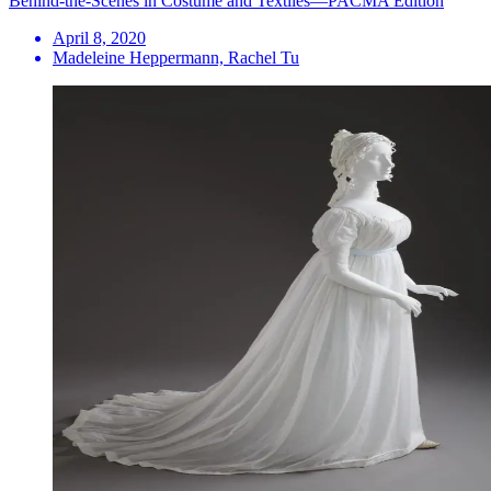
Behind-the-Scenes in Costume and Textiles—PACMA Edition
April 8, 2020
Madeleine Heppermann, Rachel Tu