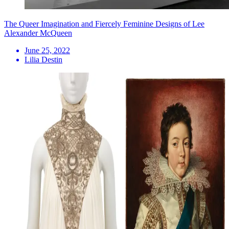
The Queer Imagination and Fiercely Feminine Designs of Lee
Alexander McQueen
June 25, 2022
Lilia Destin