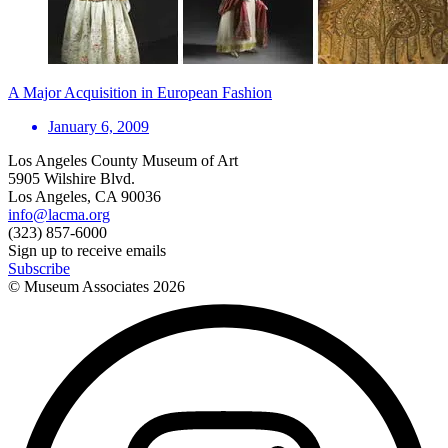
A Major Acquisition in European Fashion
January 6, 2009
Los Angeles County Museum of Art
5905 Wilshire Blvd.
Los Angeles, CA 90036
info@lacma.org
(323) 857-6000
Sign up to receive emails
Subscribe
© Museum Associates
2026