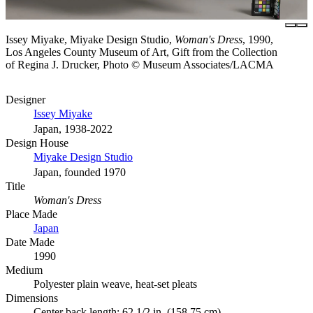
Issey Miyake, Miyake Design Studio,
Woman's Dress
, 1990,
Los Angeles County Museum of Art, Gift from the Collection
of Regina J. Drucker, Photo © Museum Associates/LACMA
Designer
Issey Miyake
Japan, 1938-2022
Design House
Miyake Design Studio
Japan, founded 1970
Title
Woman's Dress
Place Made
Japan
Date Made
1990
Medium
Polyester plain weave, heat-set pleats
Dimensions
Center back length: 62 1/2 in. (158.75 cm)