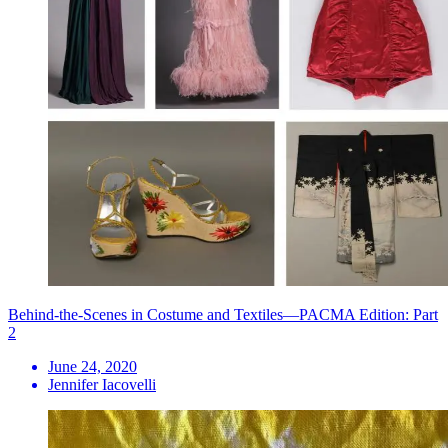
Behind-the-Scenes in Costume and Textiles—PACMA Edition: Part
2
June 24, 2020
Jennifer Iacovelli