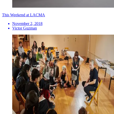
This Weekend at LACMA
November 2, 2018
Victor Guzman