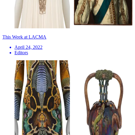
This Week at LACMA
April 24, 2022
Editors