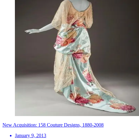
New Acquisition: 158 Couture Designs, 1880-2008
January 9, 2013