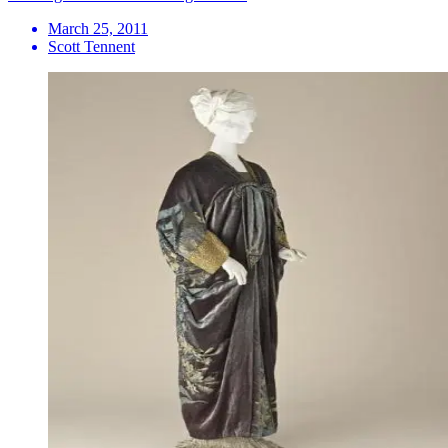
March 25, 2011
Scott Tennent