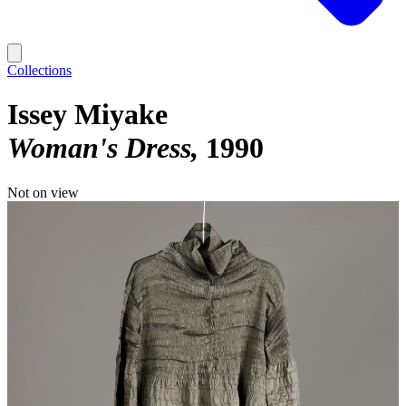
Collections
Issey Miyake
Woman's Dress
1990
Not on view