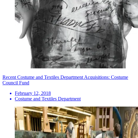
Recent Costume and Textiles Department Acquisitions: Costume
Council Fund
February 12, 2018
Costume and Textiles Department