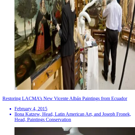
Restoring LACMA’s New Vicente Albán Paintings from Ecuador
February 4, 2015
Ilona Katzew, Head, Latin American Art, and Joseph Fronek,
Head, Paintings Conservation