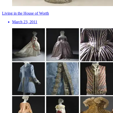
Living in the House of Worth
March 23, 2011