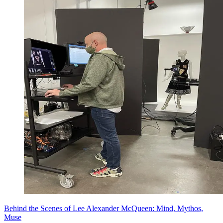
Behind the Scenes of Lee Alexander McQueen: Mind, Mythos,
Muse