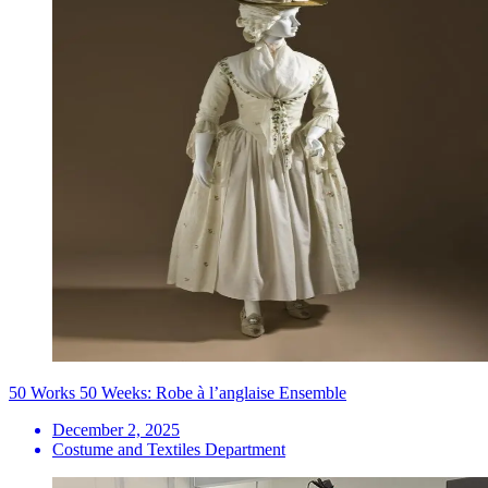
50 Works 50 Weeks: Robe à l’anglaise Ensemble
December 2, 2025
Costume and Textiles Department