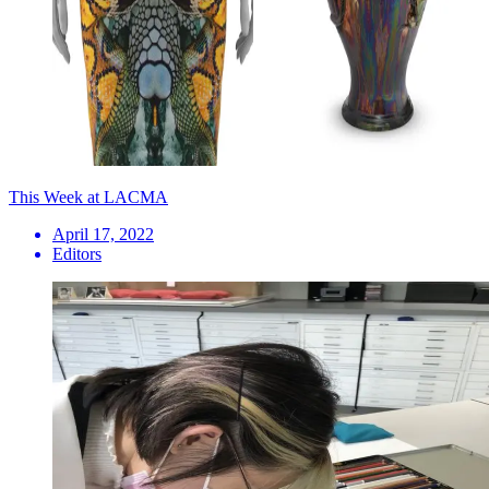
This Week at LACMA
April 17, 2022
Editors