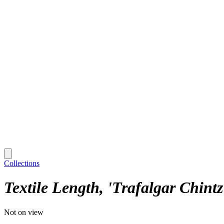
Collections
Textile Length, 'Trafalgar Chintz
Not on view