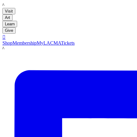
LACMA
Visit
Art
Learn
Give

Shop
Membership
MyLACMA
Tickets
LACMA