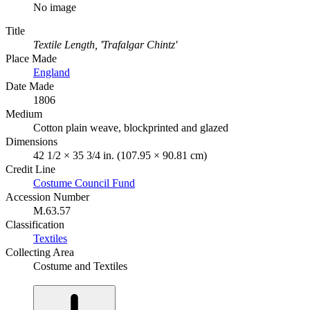
No image
Title
Textile Length, 'Trafalgar Chintz'
Place Made
England
Date Made
1806
Medium
Cotton plain weave, blockprinted and glazed
Dimensions
42 1/2 × 35 3/4 in. (107.95 × 90.81 cm)
Credit Line
Costume Council Fund
Accession Number
M.63.57
Classification
Textiles
Collecting Area
Costume and Textiles