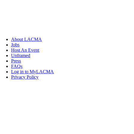
About LACMA
Jobs
Host An Event
Unframed
Press
FAQs
Log in to MyLACMA
Privacy Policy