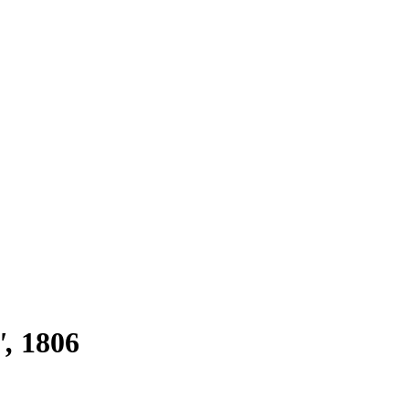
'
1806