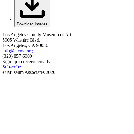
Download Images
Los Angeles County Museum of Art
5905 Wilshire Blvd.
Los Angeles, CA 90036
info@lacma.org
(323) 857-6000
Sign up to receive emails
Subscribe
© Museum Associates
2026